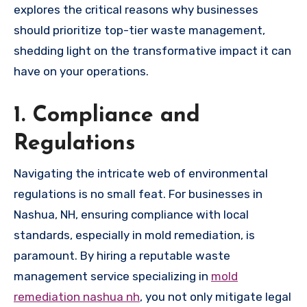
explores the critical reasons why businesses
should prioritize top-tier waste management,
shedding light on the transformative impact it can
have on your operations.
1. Compliance and
Regulations
Navigating the intricate web of environmental
regulations is no small feat. For businesses in
Nashua, NH, ensuring compliance with local
standards, especially in mold remediation, is
paramount. By hiring a reputable waste
management service specializing in
mold
remediation nashua nh
, you not only mitigate legal