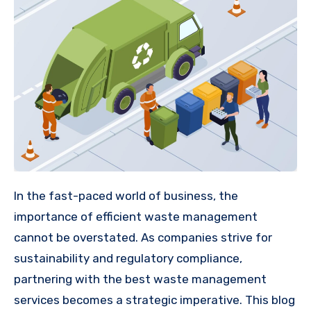
In the fast-paced world of business, the
importance of efficient waste management
cannot be overstated. As companies strive for
sustainability and regulatory compliance,
partnering with the best waste management
services becomes a strategic imperative. This blog