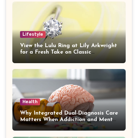
Lifestyle
View the Lulu Ring at Lily Arkwright
for a Fresh Take on Classic
Sophistication
Health
Why Integrated Dual-Diagnosis Care
Matters When Addiction and Mental
Health Collide