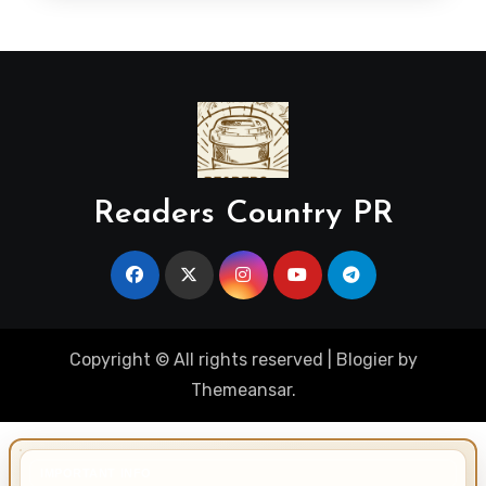
Readers Country PR
Copyright © All rights reserved
|
Blogier
by
Themeansar
.
IMPORTANT INFO