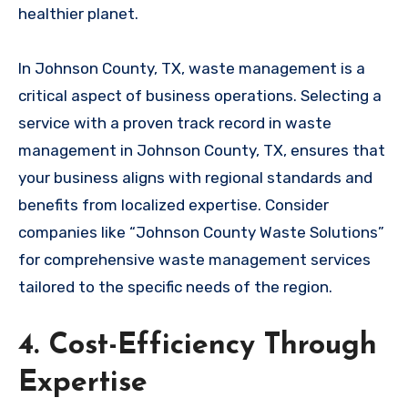
healthier planet.
In Johnson County, TX, waste management is a
critical aspect of business operations. Selecting a
service with a proven track record in waste
management in Johnson County, TX, ensures that
your business aligns with regional standards and
benefits from localized expertise. Consider
companies like “Johnson County Waste Solutions”
for comprehensive waste management services
tailored to the specific needs of the region.
4. Cost-Efficiency Through
Expertise