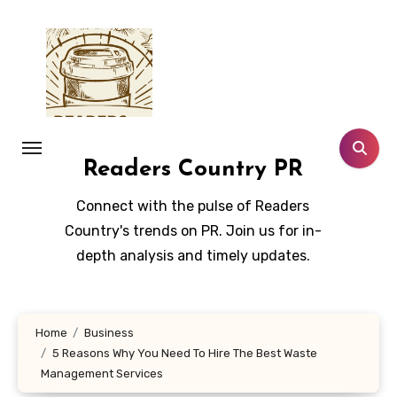
Skip
to
content
Readers Country PR
Connect with the pulse of Readers
Country's trends on PR. Join us for in-
depth analysis and timely updates.
Home
Business
5 Reasons Why You Need To Hire The Best Waste
Management Services