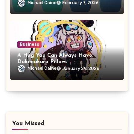
Michael Caine
February 7, 2026
Business
A Hug You Can Always Have:
Dakimakura Pillows
Michael Caine
January 29, 2026
You Missed