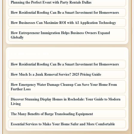
Planning the Perfect Event with Party Rentals Dallas
How Residential Roofing Can Be a Smart Investment for Homeowners
How Businesses Can Maximize ROI with AI Application Technology
How Entrepreneur Immigration Helps Business Owners Expand
Globally
LATEST HOME POSTS
How Residential Roofing Can Be a Smart Investment for Homeowners
How Much Is a Junk Removal Service? 2025 Pricing Guide
How Emergency Water Damage Cleanup Can Save Your Home From
Further Loss
Discover Stunning Display Homes in Rochedale: Your Guide to Modern
Living
The Many Benefits of Barge Transloading Equipment
Essential Services to Make Your Home Safer and More Comfortable