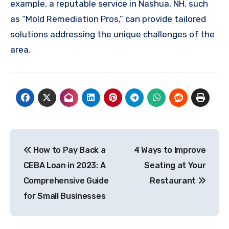
example, a reputable service in Nashua, NH, such
as “Mold Remediation Pros,” can provide tailored
solutions addressing the unique challenges of the
area.
Post
How to Pay Back a
4 Ways to Improve
navigation
CEBA Loan in 2023: A
Seating at Your
Comprehensive Guide
Restaurant
for Small Businesses