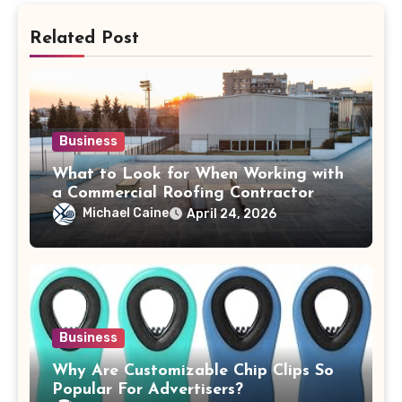
Related Post
Business
What to Look for When Working with
a Commercial Roofing Contractor
Michael Caine
April 24, 2026
Business
Why Are Customizable Chip Clips So
Popular For Advertisers?