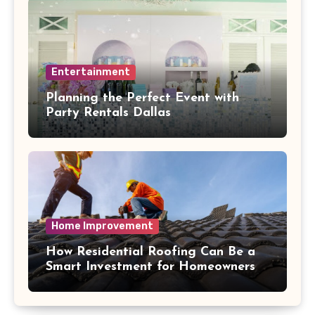
Entertainment
Planning the Perfect Event with
Party Rentals Dallas
Home Improvement
How Residential Roofing Can Be a
Smart Investment for Homeowners