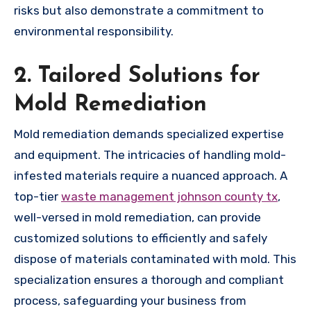
risks but also demonstrate a commitment to
environmental responsibility.
2. Tailored Solutions for
Mold Remediation
Mold remediation demands specialized expertise
and equipment. The intricacies of handling mold-
infested materials require a nuanced approach. A
top-tier
waste management johnson county tx
,
well-versed in mold remediation, can provide
customized solutions to efficiently and safely
dispose of materials contaminated with mold. This
specialization ensures a thorough and compliant
process, safeguarding your business from