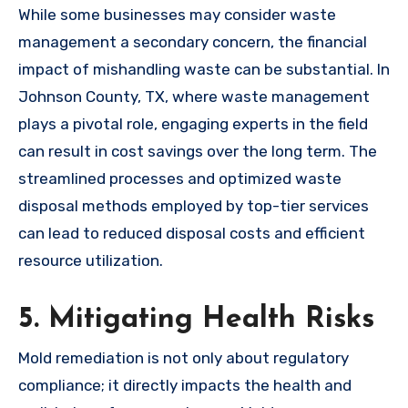
While some businesses may consider waste
management a secondary concern, the financial
impact of mishandling waste can be substantial. In
Johnson County, TX, where waste management
plays a pivotal role, engaging experts in the field
can result in cost savings over the long term. The
streamlined processes and optimized waste
disposal methods employed by top-tier services
can lead to reduced disposal costs and efficient
resource utilization.
5. Mitigating Health Risks
Mold remediation is not only about regulatory
compliance; it directly impacts the health and