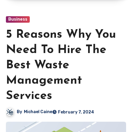
Business
5 Reasons Why You
Need To Hire The
Best Waste
Management
Services
By
Michael Caine
February 7, 2024