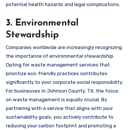
potential health hazards and legal complications.
3. Environmental
Stewardship
Companies worldwide are increasingly recognizing
the importance of environmental stewardship.
Opting for waste management services that
prioritize eco-friendly practices contributes
significantly to your corporate social responsibility.
For businesses in Johnson County, TX, the focus
on waste management is equally crucial. By
partnering with a service that aligns with your
sustainability goals, you actively contribute to
reducing your carbon footprint and promoting a