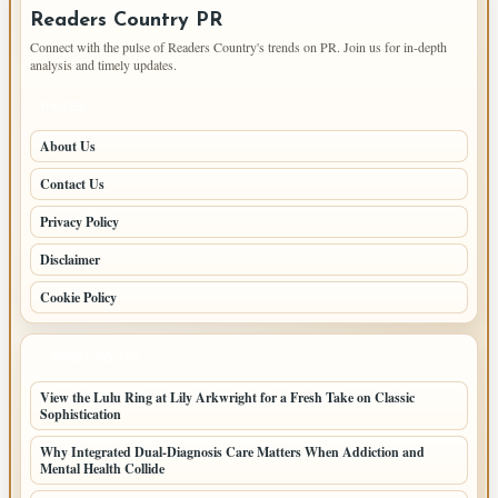
Readers Country PR
Connect with the pulse of Readers Country's trends on PR. Join us for in-depth
analysis and timely updates.
PAGES
About Us
Contact Us
Privacy Policy
Disclaimer
Cookie Policy
LATEST POSTS
View the Lulu Ring at Lily Arkwright for a Fresh Take on Classic
Sophistication
Why Integrated Dual-Diagnosis Care Matters When Addiction and
Mental Health Collide