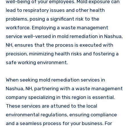
well-being of your employees. Mold exposure can
lead to respiratory issues and other health
problems, posing a significant risk to the
workforce. Employing a waste management
service well-versed in mold remediation in Nashua,
NH, ensures that the process is executed with
precision, minimizing health risks and fostering a
safe working environment.
When seeking mold remediation services in
Nashua, NH, partnering with a waste management
company specializing in this region is essential.
These services are attuned to the local
environmental regulations, ensuring compliance
and a seamless process for your business. For