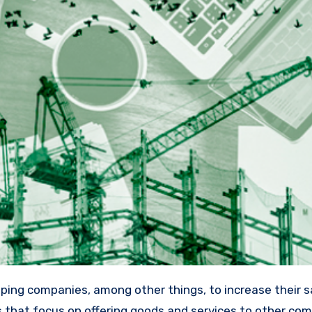
s that focus on offering goods and services to other co