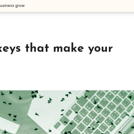
business grow
keys that make your