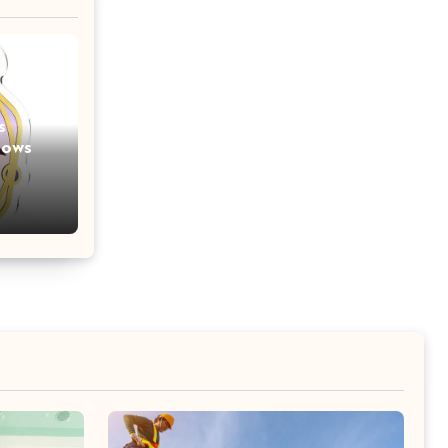
s
lows