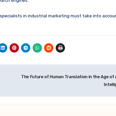
earch engines.
 specialists in industrial marketing must take into accou
The Future of Human Translation in the Age of A
Intell