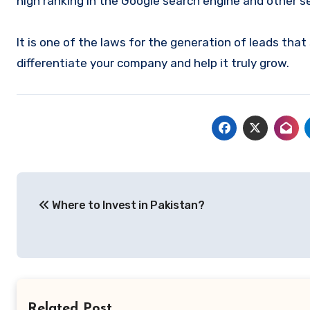
high ranking in the Google search engine and other s
It is one of the laws for the generation of leads that
differentiate your company and help it truly grow.
Post
Where to Invest in Pakistan?
navigation
Related Post