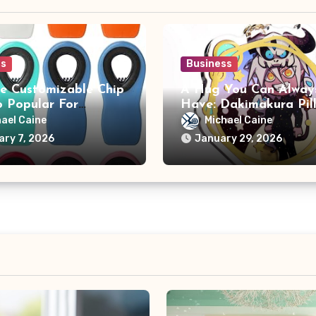
ss
Business
e Customizable Chip
A Hug You Can Alway
o Popular For
Have: Dakimakura Pil
sers?
ael Caine
Michael Caine
ary 7, 2026
January 29, 2026