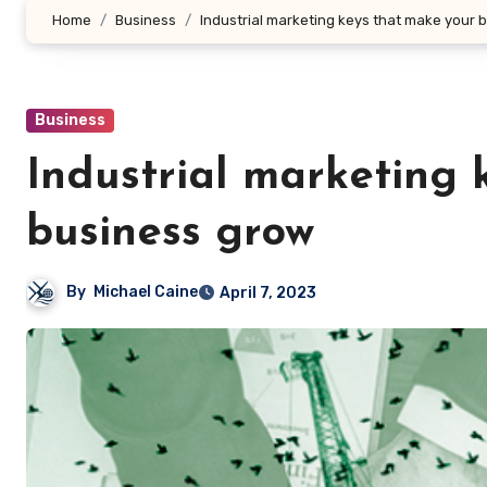
Home
Business
Industrial marketing keys that make your 
Business
Industrial marketing 
business grow
By
Michael Caine
April 7, 2023