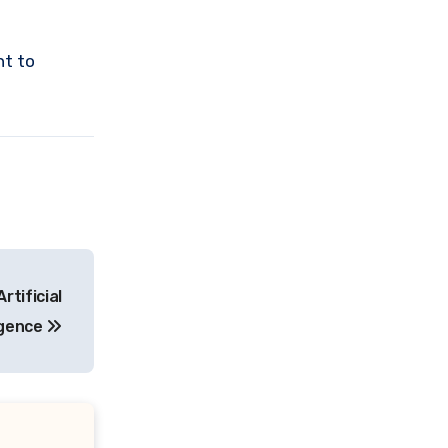
nt to
rtificial
igence