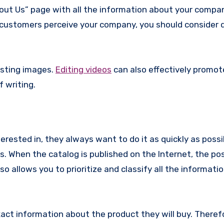
bout Us” page with all the information about your compan
r customers perceive your company, you should consider d
osting images.
Editing videos
can also effectively promot
 writing.
rested in, they always want to do it as quickly as possi
 When the catalog is published on the Internet, the poss
o allows you to prioritize and classify all the informatio
xact information about the product they will buy. Theref