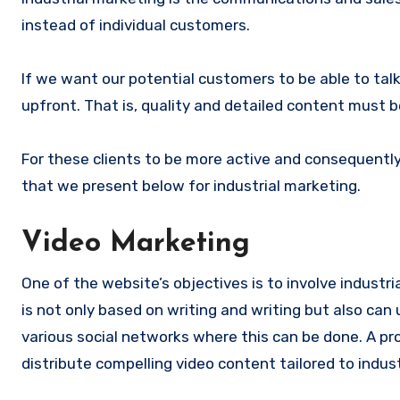
instead of individual customers.
If we want our potential customers to be able to ta
upfront. That is, quality and detailed content must 
For these clients to be more active and consequently
that we present below for industrial marketing.
Video Marketing
One of the website’s objectives is to involve industri
is not only based on writing and writing but also ca
various social networks where this can be done. A pr
distribute compelling video content tailored to indus