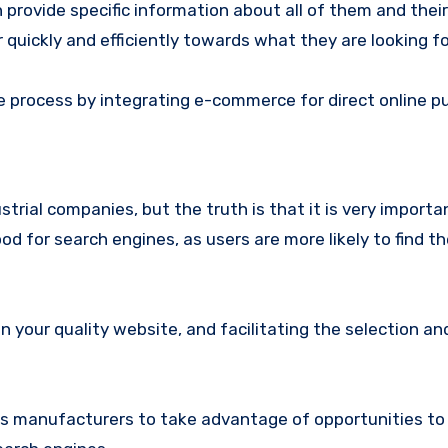
provide specific information about all of them and their
er quickly and efficiently towards what they are looking fo
se process by integrating e-commerce for direct online p
trial companies, but the truth is that it is very importa
d for search engines, as users are more likely to find t
n your quality website, and facilitating the selection an
s manufacturers to take advantage of opportunities to 