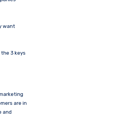
ey want
 the 3 keys
t marketing
omers are in
e and