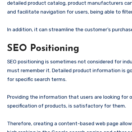
detailed product catalog, product manufacturers can 
and facilitate navigation for users, being able to filt
In addition, it can streamline the customer’s purcha
SEO Positioning
SEO positioning is sometimes not considered for indus
must remember it. Detailed product information is goo
for specific search terms.
Providing the information that users are looking for o
specification of products, is satisfactory for them.
Therefore, creating a content-based web page allow