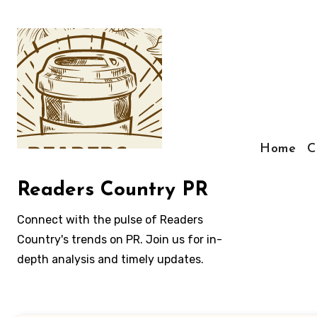
Skip
to
content
Home
C
Readers Country PR
Connect with the pulse of Readers
Country's trends on PR. Join us for in-
depth analysis and timely updates.