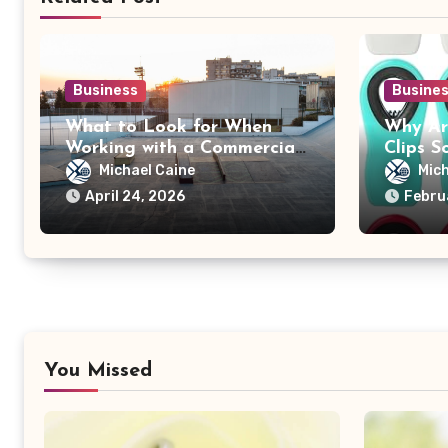
Business
Busine
What to Look for When
Why Ar
Working with a Commercial
Clips S
Roofing Contractor
Adverti
Michael Caine
Mich
April 24, 2026
Febru
You Missed