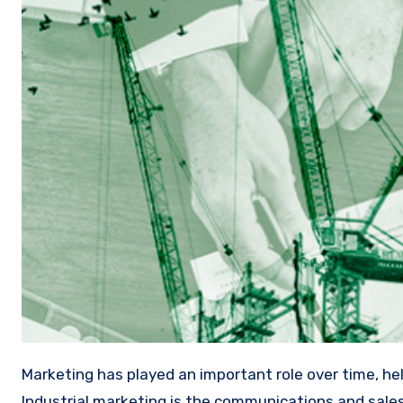
Marketing has played an important role over time, helping companies, among other things, to increase their sales.
Industrial marketing is the communications and sale