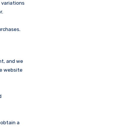
 variations
r.
urchases.
nt, and we
he website
d
obtain a