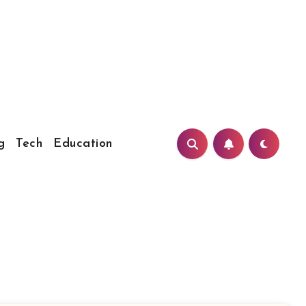
g
Tech
Education