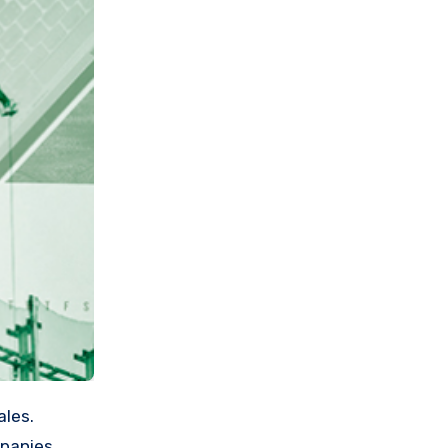
mpanies