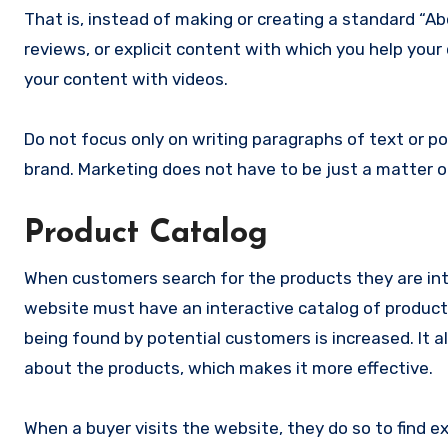
That is, instead of making or creating a standard “A
reviews, or explicit content with which you help you
your content with videos.
Do not focus only on writing paragraphs of text or p
brand. Marketing does not have to be just a matter of
Product Catalog
When customers search for the products they are inte
website must have an interactive catalog of products.
being found by potential customers is increased. It als
about the products, which makes it more effective.
When a buyer visits the website, they do so to find e