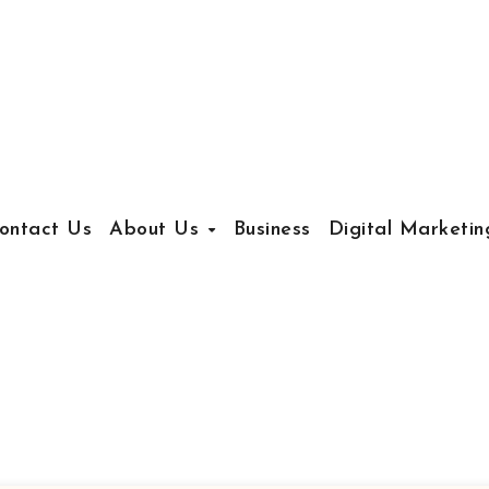
ontact Us
About Us
Business
Digital Marketin