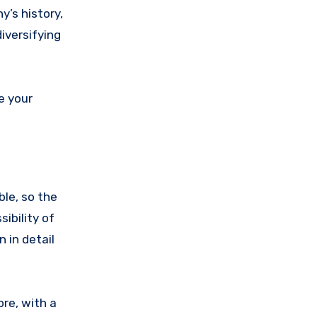
y’s history,
iversifying
e your
ble, so the
ibility of
n in detail
ore, with a