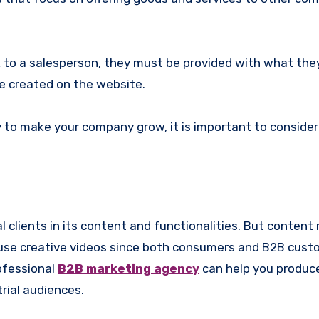
lk to a salesperson, they must be provided with what th
be created on the website.
 to make your company grow, it is important to consider
al clients in its content and functionalities. But conten
n use creative videos since both consumers and B2B cust
ofessional
B2B marketing agency
can help you produc
trial audiences.