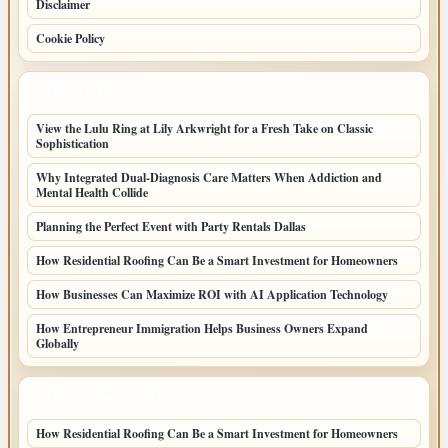
Disclaimer
Cookie Policy
LATEST POSTS
View the Lulu Ring at Lily Arkwright for a Fresh Take on Classic
Sophistication
Why Integrated Dual-Diagnosis Care Matters When Addiction and
Mental Health Collide
Planning the Perfect Event with Party Rentals Dallas
How Residential Roofing Can Be a Smart Investment for Homeowners
How Businesses Can Maximize ROI with AI Application Technology
How Entrepreneur Immigration Helps Business Owners Expand
Globally
LATEST HOME POSTS
How Residential Roofing Can Be a Smart Investment for Homeowners