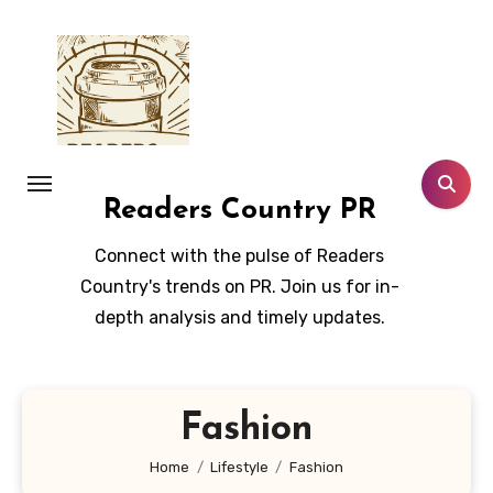
Skip
to
content
Readers Country PR
Connect with the pulse of Readers
Country's trends on PR. Join us for in-
depth analysis and timely updates.
Fashion
Home
Lifestyle
Fashion