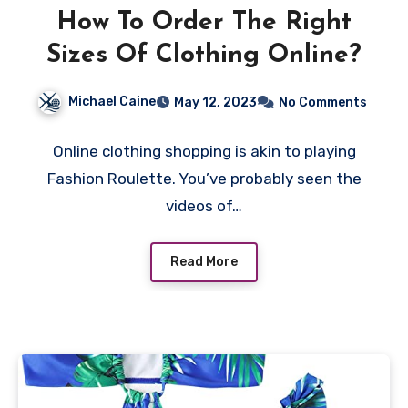
How To Order The Right
Sizes Of Clothing Online?
Michael Caine
May 12, 2023
No Comments
Online clothing shopping is akin to playing
Fashion Roulette. You’ve probably seen the
videos of…
Read More