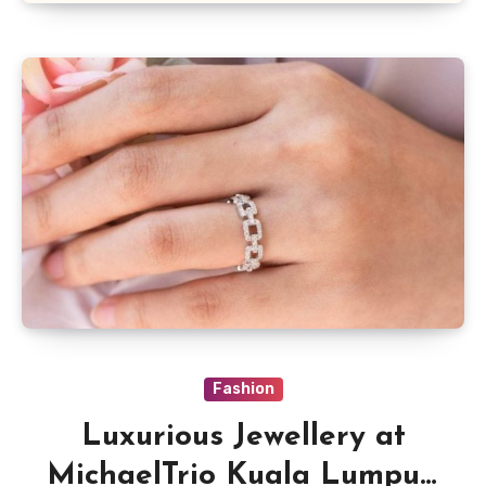
Fashion
Luxurious Jewellery at
MichaelTrio Kuala Lumpur,