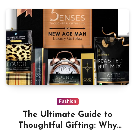
Fashion
The Ultimate Guide to
Thoughtful Gifting: Why