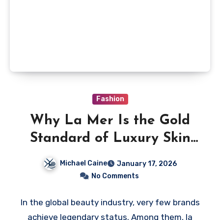
Fashion
Why La Mer Is the Gold
Standard of Luxury Skin
Care Worldwide
Michael Caine
January 17, 2026
No Comments
In the global beauty industry, very few brands
achieve legendary status. Among them, la