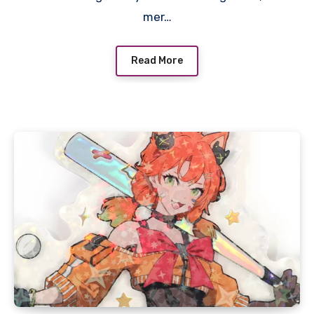
mer…
Read More