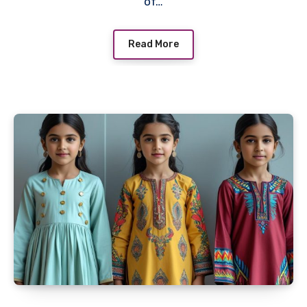
of…
Read More