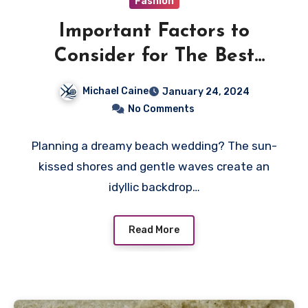
Fashion
Important Factors to
Consider for The Best
Wedding Dresses
Michael Caine
January 24, 2024
No Comments
Planning a dreamy beach wedding? The sun-
kissed shores and gentle waves create an
idyllic backdrop…
Read More