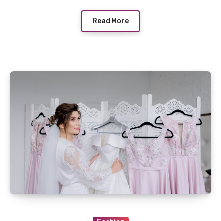
Read More