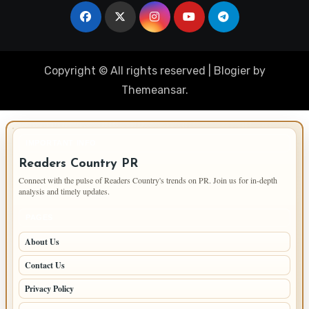
Copyright © All rights reserved
|
Blogier
by
Themeansar
.
IMPORTANT INFO
Readers Country PR
Connect with the pulse of Readers Country's trends on PR. Join us for in-depth
analysis and timely updates.
PAGES
About Us
Contact Us
Privacy Policy