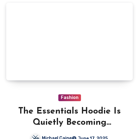
Fashion
The Essentials Hoodie Is
Quietly Becoming
Australia’s Go-To Outfit
Michael Caine
June 17, 2025