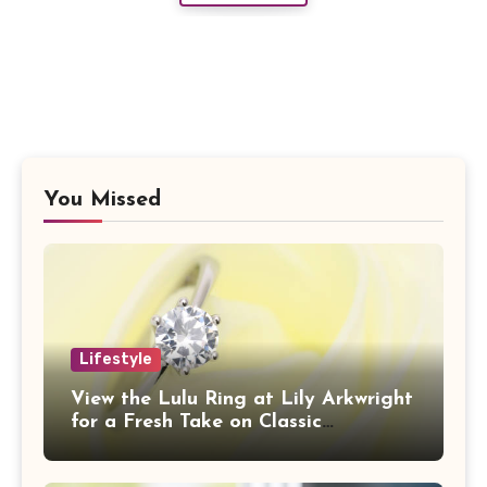
You Missed
Lifestyle
View the Lulu Ring at Lily Arkwright
for a Fresh Take on Classic
Sophistication