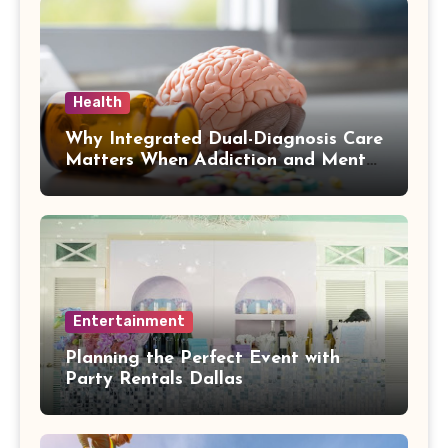
Health
Why Integrated Dual-Diagnosis Care
Matters When Addiction and Mental
Health Collide
Entertainment
Planning the Perfect Event with
Party Rentals Dallas