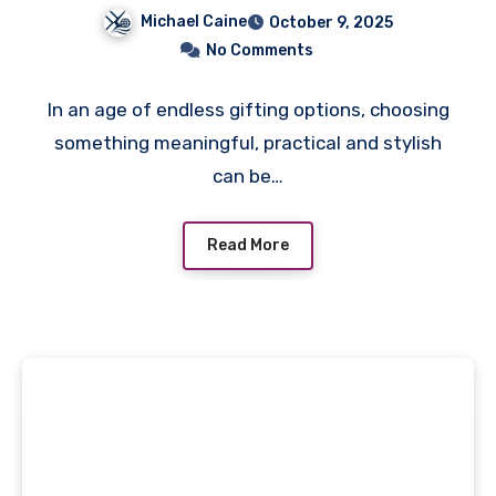
Complete Gift Sets for
Michael Caine
October 9, 2025
Men Are the Smarter
No Comments
Choice
In an age of endless gifting options, choosing
something meaningful, practical and stylish
can be…
Read More