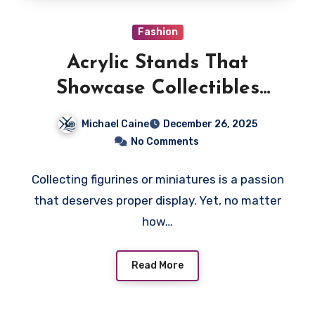
Fashion
Acrylic Stands That
Showcase Collectibles
Beautifully
Michael Caine
December 26, 2025
No Comments
Collecting figurines or miniatures is a passion
that deserves proper display. Yet, no matter
how…
Read More