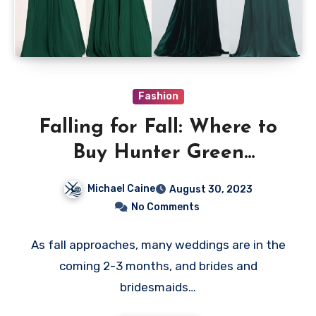
Fashion
Falling for Fall: Where to
Buy Hunter Green
Bridesmaid Dresses
Michael Caine
August 30, 2023
No Comments
As fall approaches, many weddings are in the
coming 2-3 months, and brides and
bridesmaids…