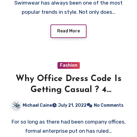
Swimwear has always been one of the most
popular trends in style. Not only does…
Read More
Fashion
Why Office Dress Code Is
Getting Casual ? 4
Advantages Of It
Michael Caine
July 21, 2022
No Comments
For so long as there had been company offices,
formal enterprise put on has ruled…