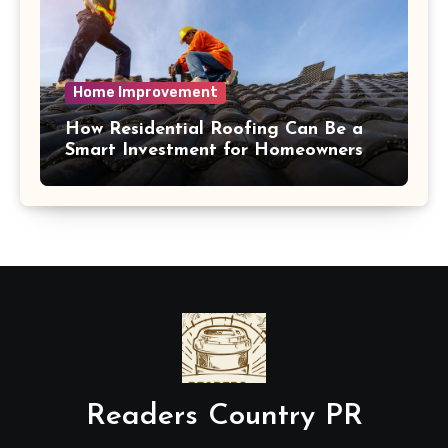
Home Improvement
How Residential Roofing Can Be a
Smart Investment for Homeowners
Readers Country PR