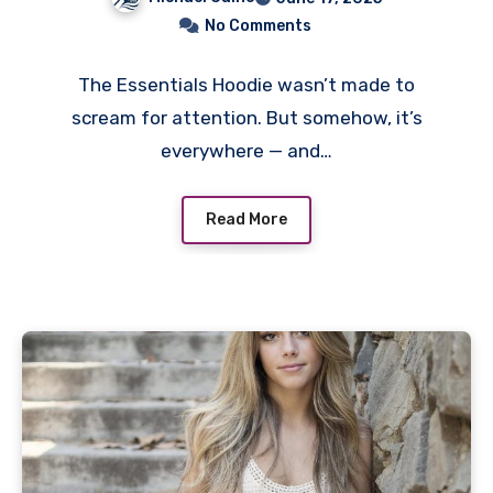
No Comments
The Essentials Hoodie wasn’t made to
scream for attention. But somehow, it’s
everywhere — and…
Read More