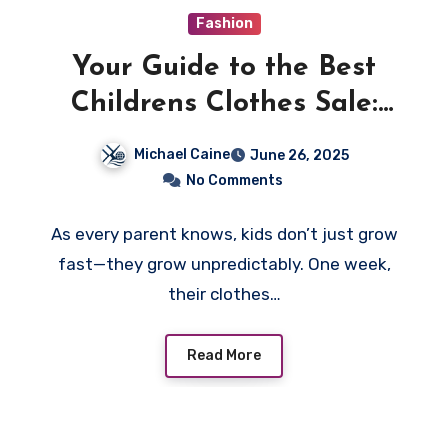
Fashion
Your Guide to the Best
Childrens Clothes Sale:
Style, Comfort, and Big
Michael Caine
June 26, 2025
Savings
No Comments
As every parent knows, kids don’t just grow
fast—they grow unpredictably. One week,
their clothes…
Read More