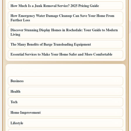
How Much Is a Junk Removal Service? 2025 Pricing Guide
How Emergency Water Damage Cleanup Can Save Your Home From
Further Loss
Discover Stunning Display Homes in Rochedale: Your Guide to Modern
Living
The Many Benefits of Barge Transloading Equipment
Essential Services to Make Your Home Safer and More Comfortable
TOP CATEGORIES
Business
87
Health
31
Tech
31
Home Improvement
25
Lifestyle
22