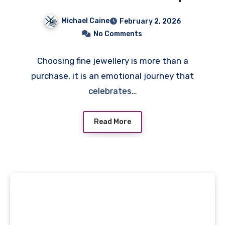
Malaysia
Michael Caine
February 2, 2026
No Comments
Choosing fine jewellery is more than a
purchase, it is an emotional journey that
celebrates…
Read More