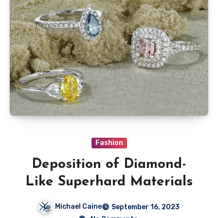
Fashion
Deposition of Diamond-
Like Superhard Materials
Michael Caine
September 16, 2023