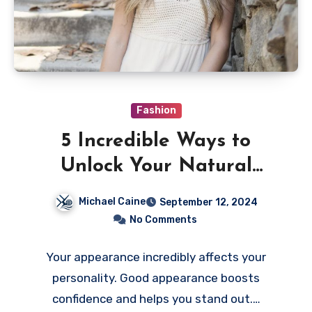
Fashion
5 Incredible Ways to
Unlock Your Natural
Beauty
Michael Caine
September 12, 2024
No Comments
Your appearance incredibly affects your
personality. Good appearance boosts
confidence and helps you stand out.…