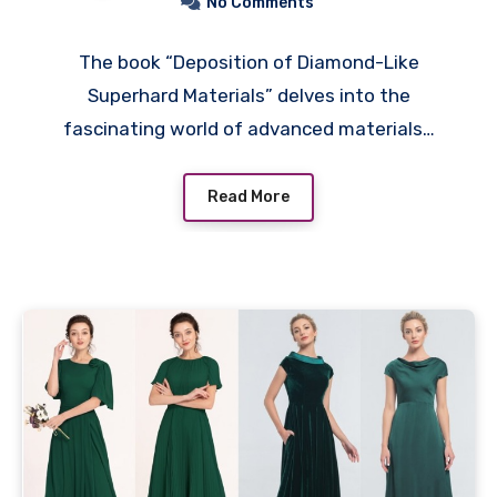
No Comments
The book “Deposition of Diamond-Like
Superhard Materials” delves into the
fascinating world of advanced materials…
Read More