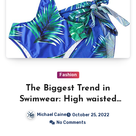
Fashion
The Biggest Trend in
Swimwear: High waisted
cheeky bikini Bottoms
Michael Caine
October 25, 2022
No Comments