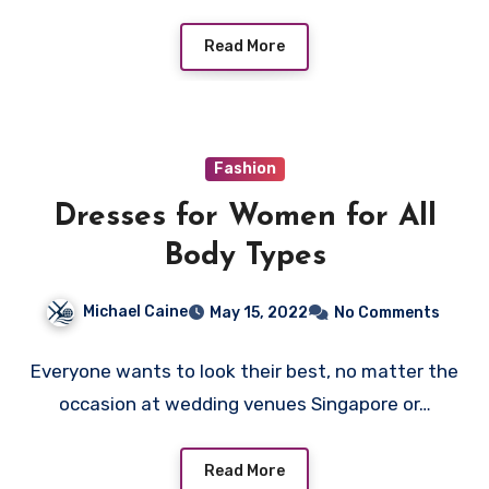
Read More
Fashion
Dresses for Women for All
Body Types
Michael Caine
May 15, 2022
No Comments
Everyone wants to look their best, no matter the
occasion at wedding venues Singapore or…
Read More