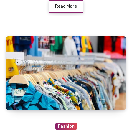
Read More
Fashion