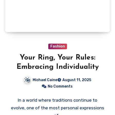
Fashion
Your Ring, Your Rules:
Embracing Individuality
Michael Caine
August 11, 2025
No Comments
In a world where traditions continue to
evolve, one of the most personal expressions