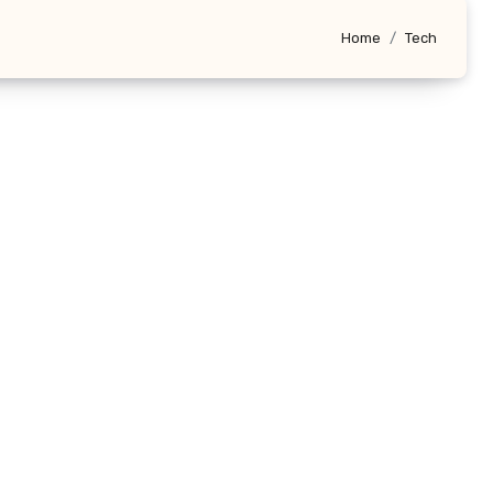
Home
Tech