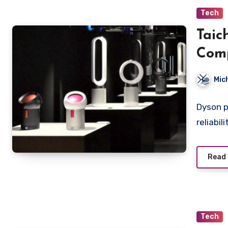
Tech
Taic
Comp
Mod
Mic
Dyson p
reliabil
Read
Tech