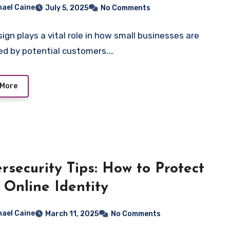
ificing Quality
hael Caine
July 5, 2025
No Comments
ign plays a vital role in how small businesses are
ed by potential customers.…
 More
rsecurity Tips: How to Protect
 Online Identity
hael Caine
March 11, 2025
No Comments