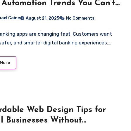
 Automation Trends You Can’t
re
hael Caine
August 21, 2025
No Comments
banking apps are changing fast. Customers want
 safer, and smarter digital banking experiences.…
 More
rdable Web Design Tips for
l Businesses Without