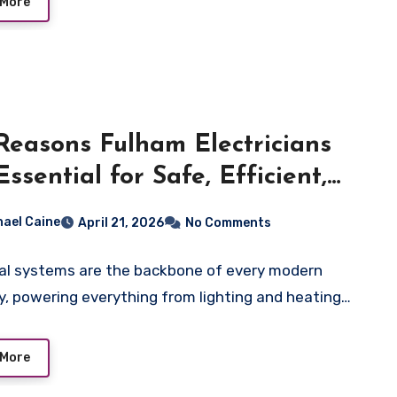
 More
Reasons Fulham Electricians
Essential for Safe, Efficient,
Future-Ready Electrical
hael Caine
April 21, 2026
No Comments
tems
cal systems are the backbone of every modern
y, powering everything from lighting and heating…
 More