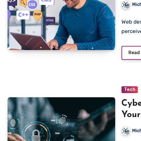
Sacr
Mic
Web des
perceiv
Read
Tech
Cybe
Your
Mic