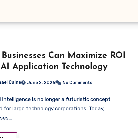
Businesses Can Maximize ROI
 AI Application Technology
hael Caine
June 2, 2026
No Comments
al intelligence is no longer a futuristic concept
d for large technology corporations. Today,
sses…