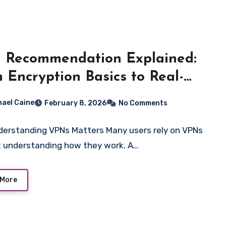
 Recommendation Explained:
 Encryption Basics to Real-
d Performance
hael Caine
February 8, 2026
No Comments
erstanding VPNs Matters Many users rely on VPNs
 understanding how they work. A…
 More