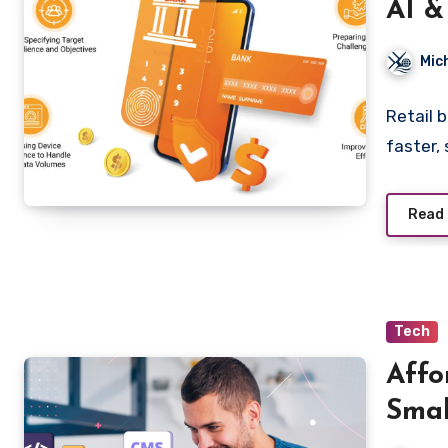
AI &
Igno
Mic
Retail 
faster,
Read
Tech
Affo
Smal