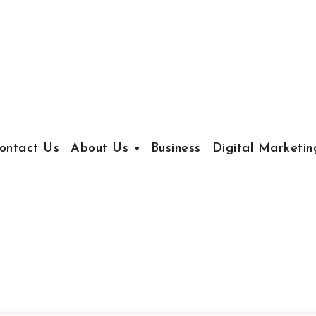
ontact Us
About Us
Business
Digital Marketin