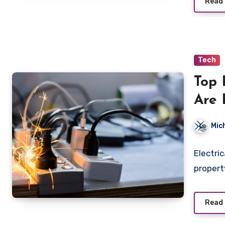
Read
Tech
Top 
Are 
and 
Mic
Sys
Electri
propert
Read