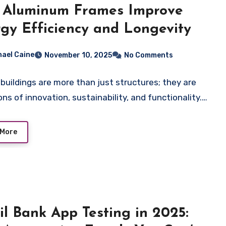
 Aluminum Frames Improve
gy Efficiency and Longevity
hael Caine
November 10, 2025
No Comments
buildings are more than just structures; they are
ons of innovation, sustainability, and functionality.…
 More
il Bank App Testing in 2025: