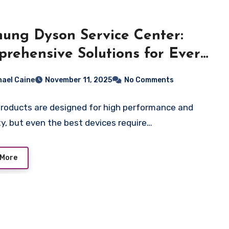
hung Dyson Service Center:
rehensive Solutions for Every
el
hael Caine
November 11, 2025
No Comments
roducts are designed for high performance and
ity, but even the best devices require…
 More