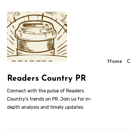
Skip
to
content
Home
C
Readers Country PR
Connect with the pulse of Readers
Country's trends on PR. Join us for in-
depth analysis and timely updates.