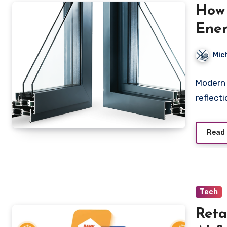
How
Ener
Mic
Modern 
reflecti
Read
Tech
Reta