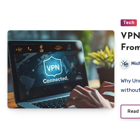
Tech
VPN
From
Worl
Mic
Why Und
without
Read