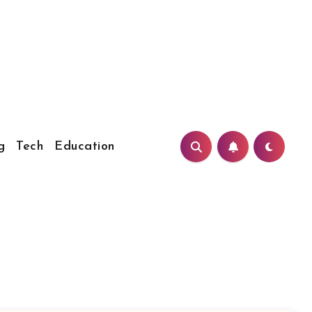
g
Tech
Education