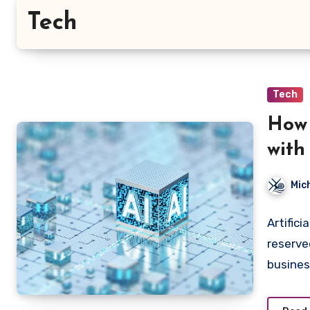
Tech
Tech
How 
with
Mic
Artifici
reserve
busine