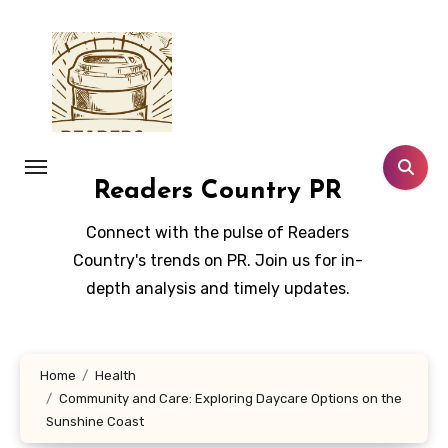
Skip
to
content
Readers Country PR
Connect with the pulse of Readers
Country's trends on PR. Join us for in-
depth analysis and timely updates.
Home
Health
Community and Care: Exploring Daycare Options on the
Sunshine Coast