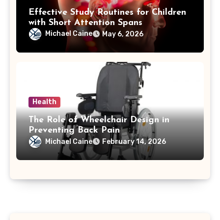
Effective Study Routines for Children
with Short Attention Spans
Michael Caine
May 6, 2026
Health
The Role of Wheelchair Design in
Preventing Back Pain
Michael Caine
February 14, 2026