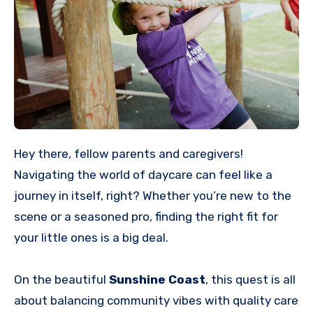
Hey there, fellow parents and caregivers!
Navigating the world of daycare can feel like a
journey in itself, right? Whether you’re new to the
scene or a seasoned pro, finding the right fit for
your little ones is a big deal.
On the beautiful
Sunshine Coast
, this quest is all
about balancing community vibes with quality care