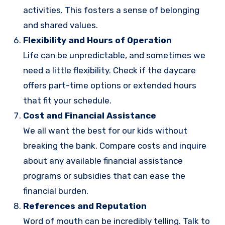
activities. This fosters a sense of belonging
and shared values.
Flexibility and Hours of Operation
Life can be unpredictable, and sometimes we
need a little flexibility. Check if the daycare
offers part-time options or extended hours
that fit your schedule.
Cost and Financial Assistance
We all want the best for our kids without
breaking the bank. Compare costs and inquire
about any available financial assistance
programs or subsidies that can ease the
financial burden.
References and Reputation
Word of mouth can be incredibly telling. Talk to