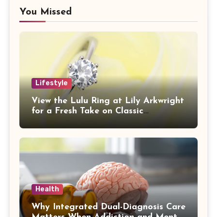
You Missed
Lifestyle
View the Lulu Ring at Lily Arkwright
for a Fresh Take on Classic
Sophistication
Health
Why Integrated Dual-Diagnosis Care