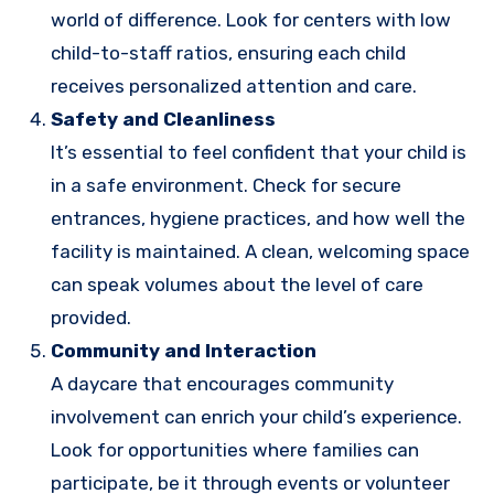
world of difference. Look for centers with low
child-to-staff ratios, ensuring each child
receives personalized attention and care.
Safety and Cleanliness
It’s essential to feel confident that your child is
in a safe environment. Check for secure
entrances, hygiene practices, and how well the
facility is maintained. A clean, welcoming space
can speak volumes about the level of care
provided.
Community and Interaction
A daycare that encourages community
involvement can enrich your child’s experience.
Look for opportunities where families can
participate, be it through events or volunteer