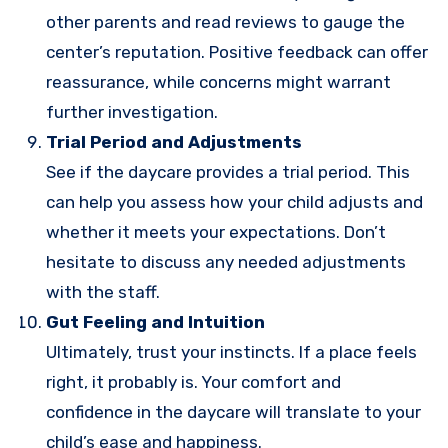
other parents and read reviews to gauge the
center’s reputation. Positive feedback can offer
reassurance, while concerns might warrant
further investigation.
Trial Period and Adjustments
See if the daycare provides a trial period. This
can help you assess how your child adjusts and
whether it meets your expectations. Don’t
hesitate to discuss any needed adjustments
with the staff.
Gut Feeling and Intuition
Ultimately, trust your instincts. If a place feels
right, it probably is. Your comfort and
confidence in the daycare will translate to your
child’s ease and happiness.