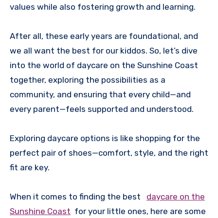
values while also fostering growth and learning.
After all, these early years are foundational, and
we all want the best for our kiddos. So, let’s dive
into the world of daycare on the Sunshine Coast
together, exploring the possibilities as a
community, and ensuring that every child—and
every parent—feels supported and understood.
Exploring daycare options is like shopping for the
perfect pair of shoes—comfort, style, and the right
fit are key.
When it comes to finding the best
daycare on the
Sunshine Coast
for your little ones, here are some