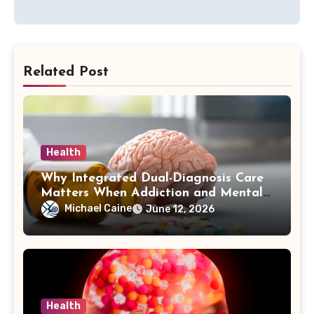
Related Post
Health
Why Integrated Dual-Diagnosis Care
Matters When Addiction and Mental
Health Collide
Michael Caine
June 12, 2026
Health