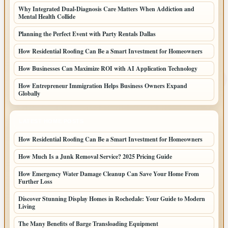
Why Integrated Dual-Diagnosis Care Matters When Addiction and
Mental Health Collide
Planning the Perfect Event with Party Rentals Dallas
How Residential Roofing Can Be a Smart Investment for Homeowners
How Businesses Can Maximize ROI with AI Application Technology
How Entrepreneur Immigration Helps Business Owners Expand
Globally
LATEST HOME POSTS
How Residential Roofing Can Be a Smart Investment for Homeowners
How Much Is a Junk Removal Service? 2025 Pricing Guide
How Emergency Water Damage Cleanup Can Save Your Home From
Further Loss
Discover Stunning Display Homes in Rochedale: Your Guide to Modern
Living
The Many Benefits of Barge Transloading Equipment