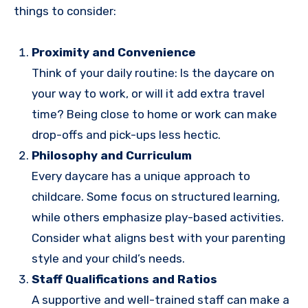
things to consider:
Proximity and Convenience
Think of your daily routine: Is the daycare on
your way to work, or will it add extra travel
time? Being close to home or work can make
drop-offs and pick-ups less hectic.
Philosophy and Curriculum
Every daycare has a unique approach to
childcare. Some focus on structured learning,
while others emphasize play-based activities.
Consider what aligns best with your parenting
style and your child’s needs.
Staff Qualifications and Ratios
A supportive and well-trained staff can make a