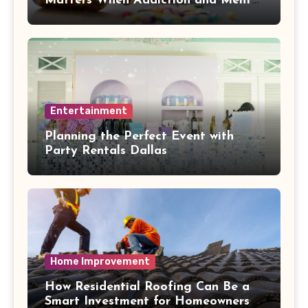
Matters When Addiction and Mental
Health Collide
Entertainment
Planning the Perfect Event with
Party Rentals Dallas
Home Improvement
How Residential Roofing Can Be a
Smart Investment for Homeowners