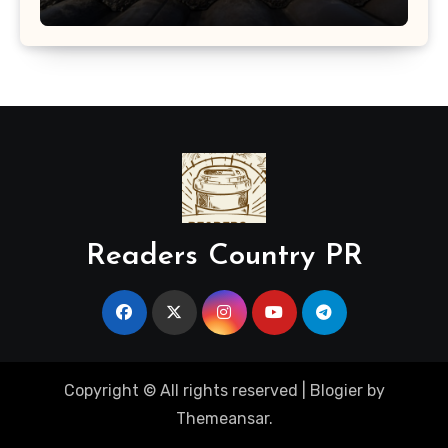
Readers Country PR
Copyright © All rights reserved
|
Blogier
by
Themeansar
.