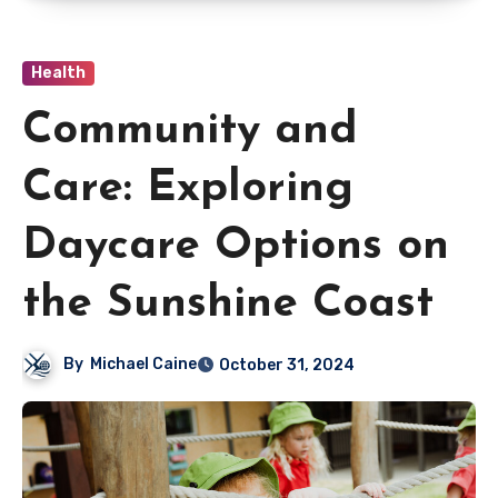
Health
Community and
Care: Exploring
Daycare Options on
the Sunshine Coast
By
Michael Caine
October 31, 2024