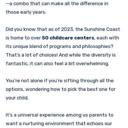
—a combo that can make all the difference in
those early years.
Did you know that as of 2023, the Sunshine Coast
is home to over
50 childcare centers
, each with
its unique blend of programs and philosophies?
That’s a lot of choices! And while the diversity is
fantastic, it can also feel a bit overwhelming.
You’re not alone if you’re sifting through all the
options, wondering how to pick the best one for
your child.
It’s a universal experience among us parents to
want a nurturing environment that echoes our