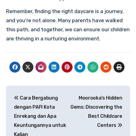
Remember, finding the right daycare is a journey,
and you’re not alone. Many parents have walked
this path, and together, we can ensure our children
are thriving in a nurturing environment.
Post
Cara Bergabung
Moorooka’s Hidden
navigation
dengan PAFI Kota
Gems: Discovering the
Enrekang dan Apa
Best Childcare
Keuntungannya untuk
Centers
Kalian