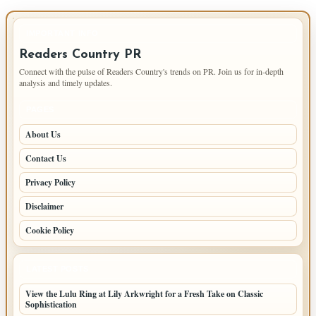
IMPORTANT INFO
Readers Country PR
Connect with the pulse of Readers Country's trends on PR. Join us for in-depth
analysis and timely updates.
PAGES
About Us
Contact Us
Privacy Policy
Disclaimer
Cookie Policy
LATEST POSTS
View the Lulu Ring at Lily Arkwright for a Fresh Take on Classic
Sophistication