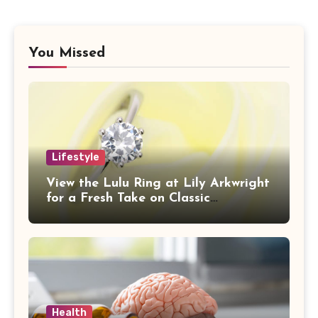
You Missed
Lifestyle
View the Lulu Ring at Lily Arkwright
for a Fresh Take on Classic
Sophistication
Health