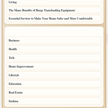
Living
The Many Benefits of Barge Transloading Equipment
Essential Services to Make Your Home Safer and More Comfortable
TOP CATEGORIES
Business
87
Health
31
Tech
31
Home Improvement
25
Lifestyle
22
Education
19
Real Estate
18
Fashion
15