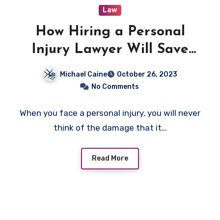
Law
How Hiring a Personal
Injury Lawyer Will Save
You?
Michael Caine
October 26, 2023
No Comments
When you face a personal injury, you will never
think of the damage that it…
Read More