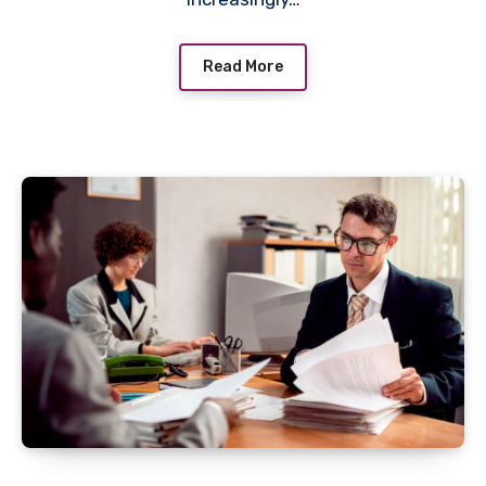
Read More