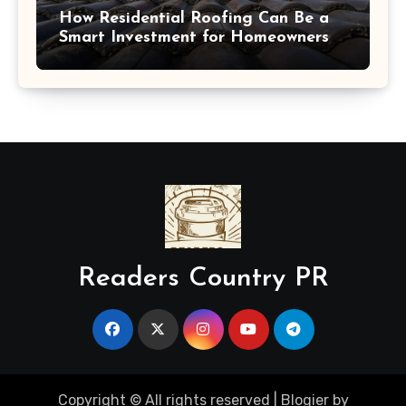
How Residential Roofing Can Be a
Smart Investment for Homeowners
Readers Country PR
Copyright © All rights reserved
|
Blogier
by