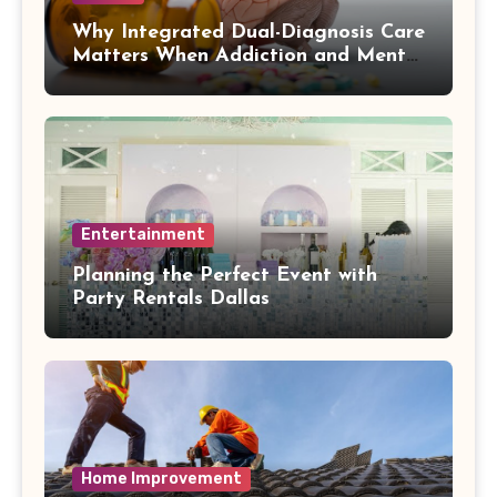
Why Integrated Dual-Diagnosis Care
Matters When Addiction and Mental
Health Collide
Entertainment
Planning the Perfect Event with
Party Rentals Dallas
Home Improvement