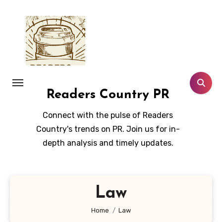
Skip
to
content
Readers Country PR
Connect with the pulse of Readers
Country's trends on PR. Join us for in-
depth analysis and timely updates.
Law
Home
Law