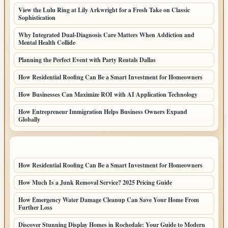
View the Lulu Ring at Lily Arkwright for a Fresh Take on Classic
Sophistication
Why Integrated Dual-Diagnosis Care Matters When Addiction and
Mental Health Collide
Planning the Perfect Event with Party Rentals Dallas
How Residential Roofing Can Be a Smart Investment for Homeowners
How Businesses Can Maximize ROI with AI Application Technology
How Entrepreneur Immigration Helps Business Owners Expand
Globally
LATEST HOME POSTS
How Residential Roofing Can Be a Smart Investment for Homeowners
How Much Is a Junk Removal Service? 2025 Pricing Guide
How Emergency Water Damage Cleanup Can Save Your Home From
Further Loss
Discover Stunning Display Homes in Rochedale: Your Guide to Modern