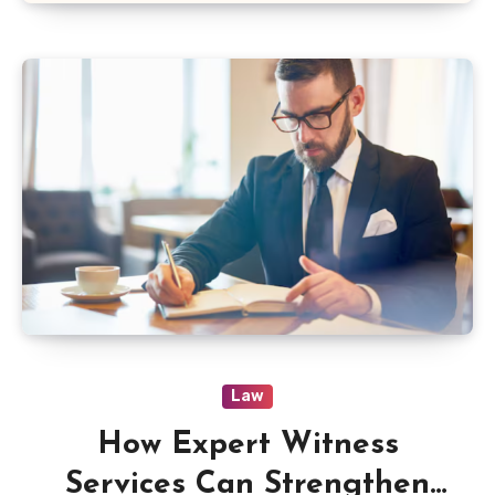
Law
How Expert Witness
Services Can Strengthen