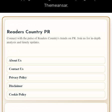
Themeansar
.
IMPORTANT INFO
Readers Country PR
Connect with the pulse of Readers Country's trends on PR. Join us for in-depth
analysis and timely updates.
PAGES
About Us
Contact Us
Privacy Policy
Disclaimer
Cookie Policy
LATEST POSTS