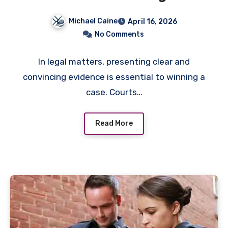
Your Legal Case in Court
Michael Caine
April 16, 2026
No Comments
In legal matters, presenting clear and
convincing evidence is essential to winning a
case. Courts…
Read More