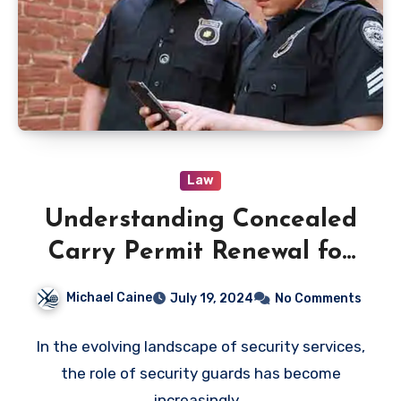
Law
Understanding Concealed
Carry Permit Renewal for
Security Guards: Legal
Michael Caine
July 19, 2024
No Comments
Requirements and Best
Practices
In the evolving landscape of security services,
the role of security guards has become
increasingly…