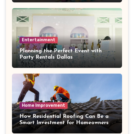
Entertainment
Planning the Perfect Event with
Party Rentals Dallas
Home Improvement
How Residential Roofing Can Be a
Smart Investment for Homeowners