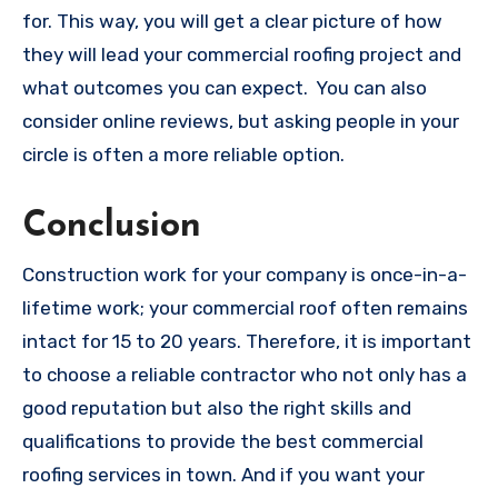
for. This way, you will get a clear picture of how
they will lead your commercial roofing project and
what outcomes you can expect. You can also
consider online reviews, but asking people in your
circle is often a more reliable option.
Conclusion
Construction work for your company is once-in-a-
lifetime work; your commercial roof often remains
intact for 15 to 20 years. Therefore, it is important
to choose a reliable contractor who not only has a
good reputation but also the right skills and
qualifications to provide the best commercial
roofing services in town. And if you want your