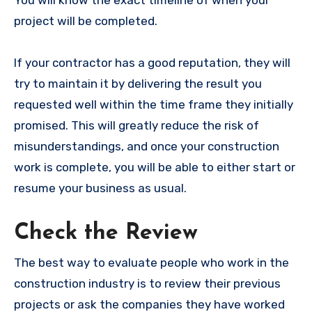
project will be completed.
If your contractor has a good reputation, they will
try to maintain it by delivering the result you
requested well within the time frame they initially
promised. This will greatly reduce the risk of
misunderstandings, and once your construction
work is complete, you will be able to either start or
resume your business as usual.
Check the Review
The best way to evaluate people who work in the
construction industry is to review their previous
projects or ask the companies they have worked