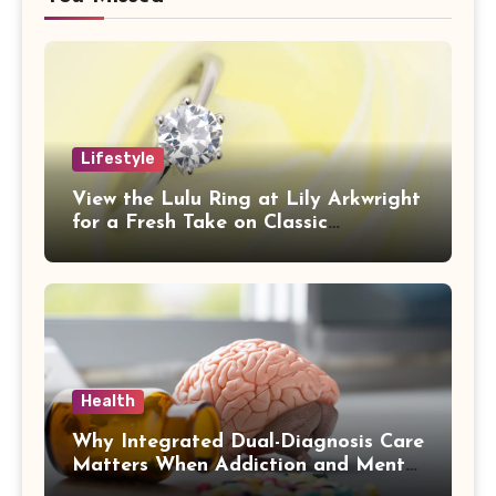
Lifestyle
View the Lulu Ring at Lily Arkwright
for a Fresh Take on Classic
Sophistication
Health
Why Integrated Dual-Diagnosis Care
Matters When Addiction and Mental
Health Collide