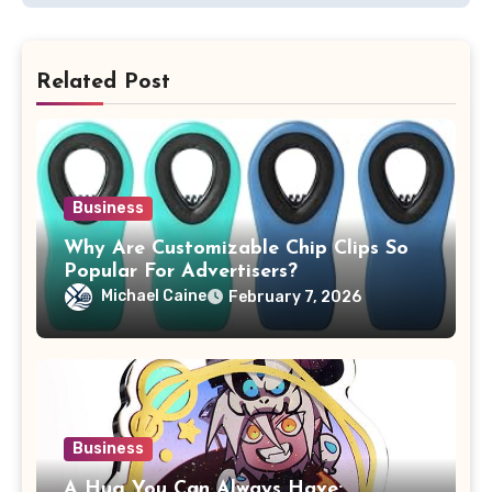
Related Post
Business
Why Are Customizable Chip Clips So
Popular For Advertisers?
Michael Caine
February 7, 2026
Business
A Hug You Can Always Have: