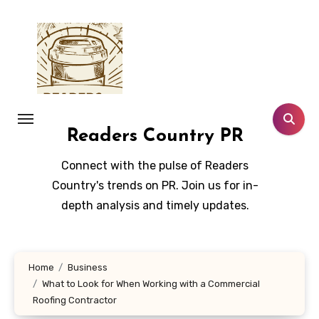
Skip
to
content
Readers Country PR
Connect with the pulse of Readers
Country's trends on PR. Join us for in-
depth analysis and timely updates.
Home
Business
What to Look for When Working with a Commercial
Roofing Contractor