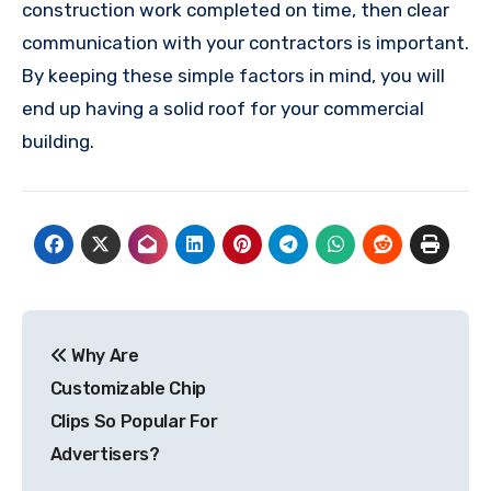
construction work completed on time, then clear
communication with your contractors is important.
By keeping these simple factors in mind, you will
end up having a solid roof for your commercial
building.
Post
Why Are
navigation
Customizable Chip
Clips So Popular For
Advertisers?