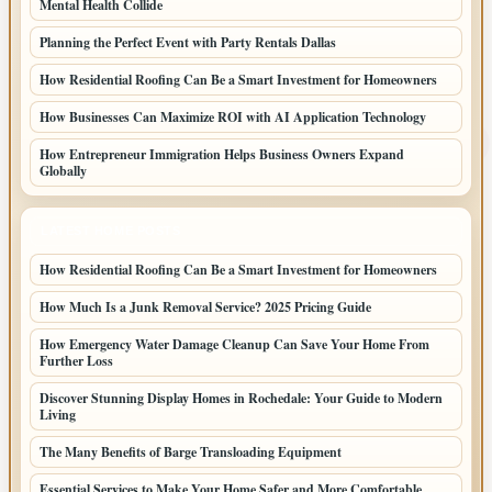
Mental Health Collide
Planning the Perfect Event with Party Rentals Dallas
How Residential Roofing Can Be a Smart Investment for Homeowners
How Businesses Can Maximize ROI with AI Application Technology
How Entrepreneur Immigration Helps Business Owners Expand
Globally
LATEST HOME POSTS
How Residential Roofing Can Be a Smart Investment for Homeowners
How Much Is a Junk Removal Service? 2025 Pricing Guide
How Emergency Water Damage Cleanup Can Save Your Home From
Further Loss
Discover Stunning Display Homes in Rochedale: Your Guide to Modern
Living
The Many Benefits of Barge Transloading Equipment
Essential Services to Make Your Home Safer and More Comfortable