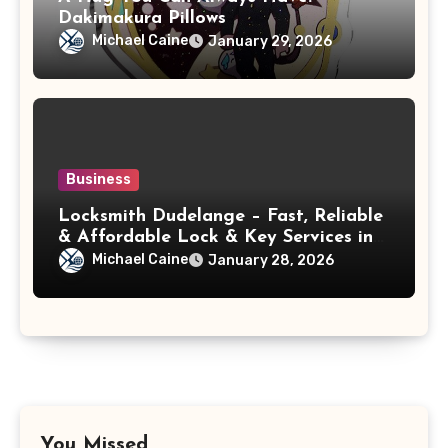
Dakimakura Pillows
Michael Caine
January 29, 2026
Business
Locksmith Dudelange – Fast, Reliable
& Affordable Lock & Key Services in
Diddeleng
Michael Caine
January 28, 2026
You Missed