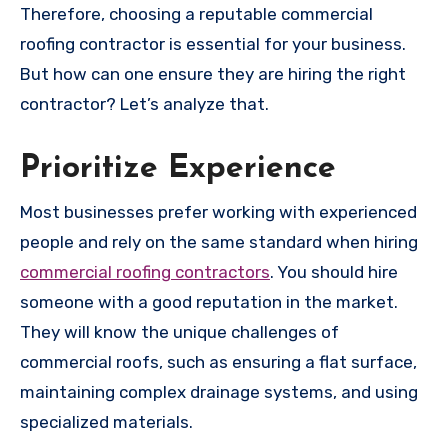
Therefore, choosing a reputable commercial
roofing contractor is essential for your business.
But how can one ensure they are hiring the right
contractor? Let’s analyze that.
Prioritize Experience
Most businesses prefer working with experienced
people and rely on the same standard when hiring
commercial roofing contractors
. You should hire
someone with a good reputation in the market.
They will know the unique challenges of
commercial roofs, such as ensuring a flat surface,
maintaining complex drainage systems, and using
specialized materials.