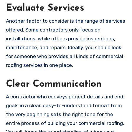
Evaluate Services
Another factor to consider is the range of services
offered. Some contractors only focus on
installations, while others provide inspections,
maintenance, and repairs. Ideally, you should look
for someone who provides all kinds of commercial
roofing services in one place.
Clear Communication
A contractor who conveys project details and end
goals in a clear, easy-to-understand format from
the very beginning sets the right tone for the
entire process of building your commercial roofing.
You will know the exact timeline of when your