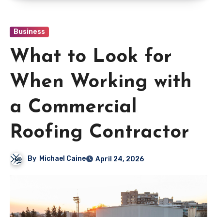
Business
What to Look for
When Working with
a Commercial
Roofing Contractor
By
Michael Caine
April 24, 2026