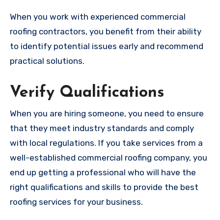
When you work with experienced commercial
roofing contractors, you benefit from their ability
to identify potential issues early and recommend
practical solutions.
Verify Qualifications
When you are hiring someone, you need to ensure
that they meet industry standards and comply
with local regulations. If you take services from a
well-established commercial roofing company, you
end up getting a professional who will have the
right qualifications and skills to provide the best
roofing services for your business.