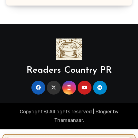
Readers Country PR
Copyright © All rights reserved
|
Blogier
by
Themeansar
.