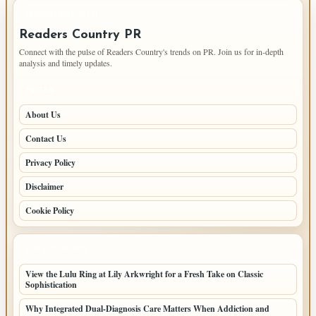
IMPORTANT INFO
Readers Country PR
Connect with the pulse of Readers Country's trends on PR. Join us for in-depth
analysis and timely updates.
PAGES
About Us
Contact Us
Privacy Policy
Disclaimer
Cookie Policy
LATEST POSTS
View the Lulu Ring at Lily Arkwright for a Fresh Take on Classic
Sophistication
Why Integrated Dual-Diagnosis Care Matters When Addiction and