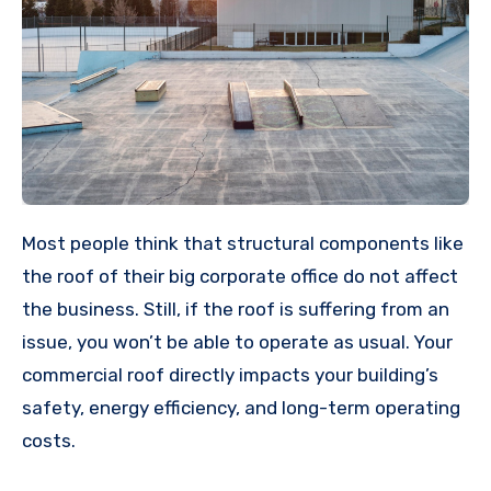
Most people think that structural components like
the roof of their big corporate office do not affect
the business. Still, if the roof is suffering from an
issue, you won’t be able to operate as usual. Your
commercial roof directly impacts your building’s
safety, energy efficiency, and long-term operating
costs.