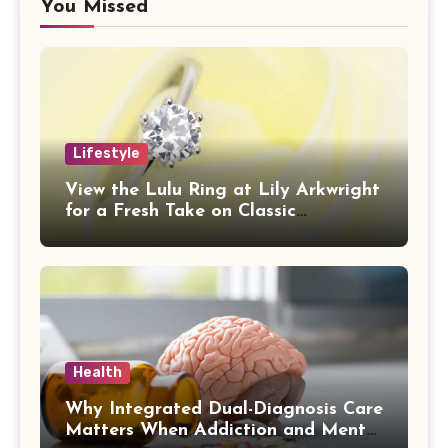
You Missed
Lifestyle
View the Lulu Ring at Lily Arkwright
for a Fresh Take on Classic
Sophistication
Health
Why Integrated Dual-Diagnosis Care
Matters When Addiction and Mental