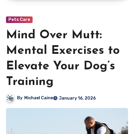
Pets Care
Mind Over Mutt:
Mental Exercises to
Elevate Your Dog’s
Training
By
Michael Caine
January 16, 2026