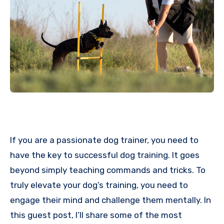
If you are a passionate dog trainer, you need to
have the key to successful dog training. It goes
beyond simply teaching commands and tricks. To
truly elevate your dog’s training, you need to
engage their mind and challenge them mentally. In
this guest post, I’ll share some of the most