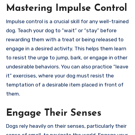
Mastering Impulse Control
Impulse control is a crucial skill for any well-trained
dog. Teach your dog to “wait” or “stay” before
rewarding them with a treat or being released to
engage in a desired activity. This helps them learn
to resist the urge to jump, bark, or engage in other
undesirable behaviors. You can also practice “leave
it” exercises, where your dog must resist the
temptation of a desirable item placed in front of
them.
Engage Their Senses
Dogs rely heavily on their senses, particularly their