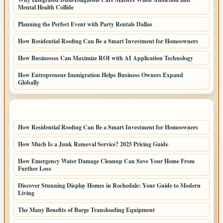
Mental Health Collide
Planning the Perfect Event with Party Rentals Dallas
How Residential Roofing Can Be a Smart Investment for Homeowners
How Businesses Can Maximize ROI with AI Application Technology
How Entrepreneur Immigration Helps Business Owners Expand
Globally
LATEST HOME POSTS
How Residential Roofing Can Be a Smart Investment for Homeowners
How Much Is a Junk Removal Service? 2025 Pricing Guide
How Emergency Water Damage Cleanup Can Save Your Home From
Further Loss
Discover Stunning Display Homes in Rochedale: Your Guide to Modern
Living
The Many Benefits of Barge Transloading Equipment