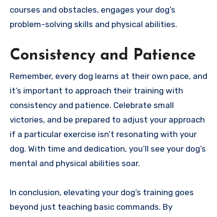
courses and obstacles, engages your dog’s
problem-solving skills and physical abilities.
Consistency and Patience
Remember, every dog learns at their own pace, and
it’s important to approach their training with
consistency and patience. Celebrate small
victories, and be prepared to adjust your approach
if a particular exercise isn’t resonating with your
dog. With time and dedication, you’ll see your dog’s
mental and physical abilities soar.
In conclusion, elevating your dog’s training goes
beyond just teaching basic commands. By