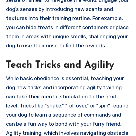
sense of smell, to navigate the world. Engage your
dog’s senses by introducing new scents and
textures into their training routine. For example,
you can hide treats in different containers or place
them in areas with unique smells, challenging your
dog to use their nose to find the rewards.
Teach Tricks and Agility
While basic obedience is essential, teaching your
dog new tricks and incorporating agility training
can take their mental stimulation to the next
level. Tricks like “shake,” “roll over,” or “spin” require
your dog to learn a sequence of commands and
can be a fun way to bond with your furry friend.
Agility training, which involves navigating obstacle