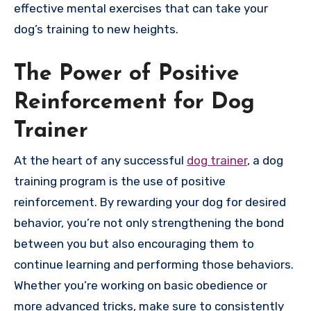
effective mental exercises that can take your
dog’s training to new heights.
The Power of Positive
Reinforcement for Dog
Trainer
At the heart of any successful
dog trainer
, a dog
training program is the use of positive
reinforcement. By rewarding your dog for desired
behavior, you’re not only strengthening the bond
between you but also encouraging them to
continue learning and performing those behaviors.
Whether you’re working on basic obedience or
more advanced tricks, make sure to consistently