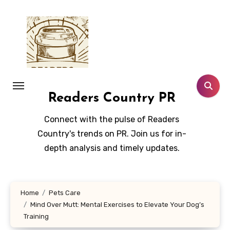
Skip
to
content
Readers Country PR
Connect with the pulse of Readers
Country's trends on PR. Join us for in-
depth analysis and timely updates.
Home
Pets Care
Mind Over Mutt: Mental Exercises to Elevate Your Dog’s
Training