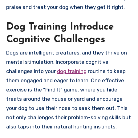
praise and treat your dog when they get it right.
Dog Training Introduce
Cognitive Challenges
Dogs are intelligent creatures, and they thrive on
mental stimulation. Incorporate cognitive
challenges into your
dog training
routine to keep
them engaged and eager to learn. One effective
exercise is the “Find It” game, where you hide
treats around the house or yard and encourage
your dog to use their nose to seek them out. This
not only challenges their problem-solving skills but
also taps into their natural hunting instincts.