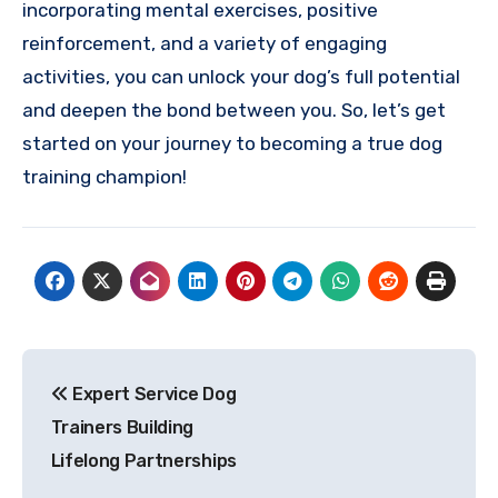
incorporating mental exercises, positive
reinforcement, and a variety of engaging
activities, you can unlock your dog’s full potential
and deepen the bond between you. So, let’s get
started on your journey to becoming a true dog
training champion!
Post
Expert Service Dog
navigation
Trainers Building
Lifelong Partnerships