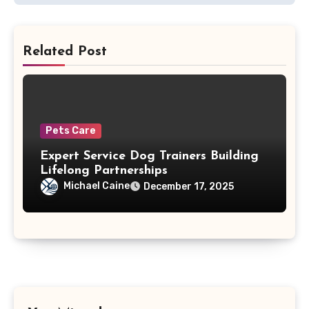
Related Post
Pets Care
Expert Service Dog Trainers Building
Lifelong Partnerships
Michael Caine
December 17, 2025