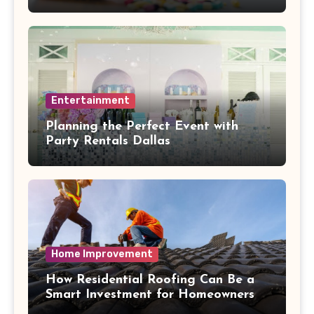
Health Collide
Entertainment
Planning the Perfect Event with
Party Rentals Dallas
Home Improvement
How Residential Roofing Can Be a
Smart Investment for Homeowners