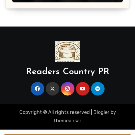
Readers Country PR
Copyright © All rights reserved
|
Blogier
by
Themeansar
.