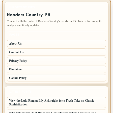
IMPORTANT INFO
Readers Country PR
Connect with the pulse of Readers Country's trends on PR. Join us for in-depth
analysis and timely updates.
PAGES
About Us
Contact Us
Privacy Policy
Disclaimer
Cookie Policy
LATEST POSTS
View the Lulu Ring at Lily Arkwright for a Fresh Take on Classic
Sophistication
Why Integrated Dual-Diagnosis Care Matters When Addiction and