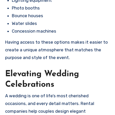
Lighting equipment
Photo booths
Bounce houses
Water slides
Concession machines
Having access to these options makes it easier to
create a unique atmosphere that matches the
purpose and style of the event.
Elevating Wedding
Celebrations
A wedding is one of life’s most cherished
occasions, and every detail matters. Rental
companies help couples design elegant