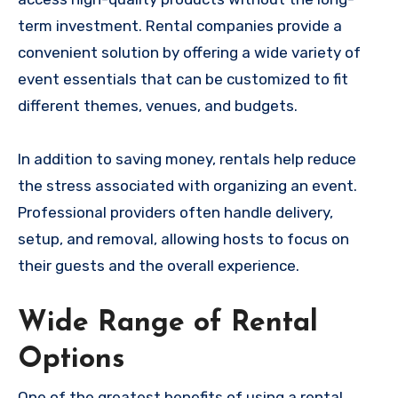
term investment. Rental companies provide a
convenient solution by offering a wide variety of
event essentials that can be customized to fit
different themes, venues, and budgets.
In addition to saving money, rentals help reduce
the stress associated with organizing an event.
Professional providers often handle delivery,
setup, and removal, allowing hosts to focus on
their guests and the overall experience.
Wide Range of Rental
Options
One of the greatest benefits of using a rental