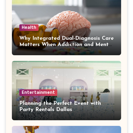
Health
Why Integrated Dual-Diagnosis Care
Matters When Addiction and Mental
Health Collide
Entertainment
Planning the Perfect Event with
Party Rentals Dallas