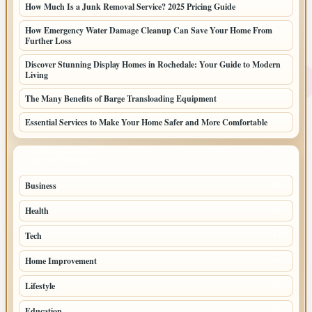
How Much Is a Junk Removal Service? 2025 Pricing Guide
How Emergency Water Damage Cleanup Can Save Your Home From
Further Loss
Discover Stunning Display Homes in Rochedale: Your Guide to Modern
Living
The Many Benefits of Barge Transloading Equipment
Essential Services to Make Your Home Safer and More Comfortable
TOP CATEGORIES
Business
87
Health
31
Tech
31
Home Improvement
25
Lifestyle
22
Education
19