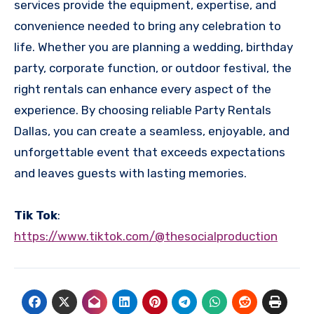
services provide the equipment, expertise, and
convenience needed to bring any celebration to
life. Whether you are planning a wedding, birthday
party, corporate function, or outdoor festival, the
right rentals can enhance every aspect of the
experience. By choosing reliable Party Rentals
Dallas, you can create a seamless, enjoyable, and
unforgettable event that exceeds expectations
and leaves guests with lasting memories.
Tik Tok
:
https://www.tiktok.com/@thesocialproduction