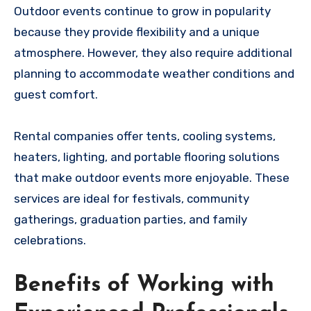
Outdoor events continue to grow in popularity
because they provide flexibility and a unique
atmosphere. However, they also require additional
planning to accommodate weather conditions and
guest comfort.
Rental companies offer tents, cooling systems,
heaters, lighting, and portable flooring solutions
that make outdoor events more enjoyable. These
services are ideal for festivals, community
gatherings, graduation parties, and family
celebrations.
Benefits of Working with