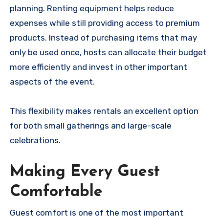
planning. Renting equipment helps reduce
expenses while still providing access to premium
products. Instead of purchasing items that may
only be used once, hosts can allocate their budget
more efficiently and invest in other important
aspects of the event.
This flexibility makes rentals an excellent option
for both small gatherings and large-scale
celebrations.
Making Every Guest
Comfortable
Guest comfort is one of the most important