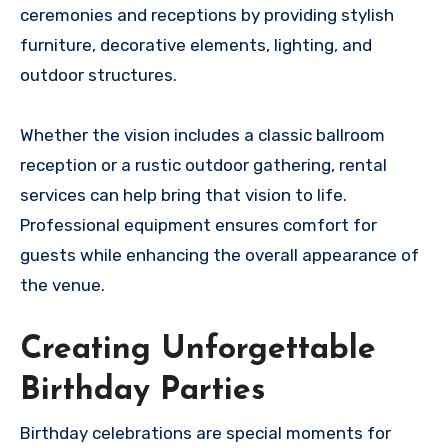
ceremonies and receptions by providing stylish
furniture, decorative elements, lighting, and
outdoor structures.
Whether the vision includes a classic ballroom
reception or a rustic outdoor gathering, rental
services can help bring that vision to life.
Professional equipment ensures comfort for
guests while enhancing the overall appearance of
the venue.
Creating Unforgettable
Birthday Parties
Birthday celebrations are special moments for