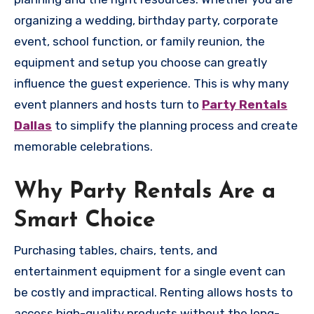
organizing a wedding, birthday party, corporate
event, school function, or family reunion, the
equipment and setup you choose can greatly
influence the guest experience. This is why many
event planners and hosts turn to
Party Rentals
Dallas
to simplify the planning process and create
memorable celebrations.
Why Party Rentals Are a
Smart Choice
Purchasing tables, chairs, tents, and
entertainment equipment for a single event can
be costly and impractical. Renting allows hosts to
access high-quality products without the long-