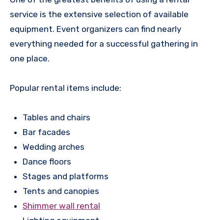
service is the extensive selection of available
equipment. Event organizers can find nearly
everything needed for a successful gathering in
one place.
Popular rental items include:
Tables and chairs
Bar facades
Wedding arches
Dance floors
Stages and platforms
Tents and canopies
Shimmer wall rental