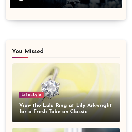
You Missed
Lifestyle
View the Lulu Ring at Lily Arkwright
for a Fresh Take on Classic
Sophistication