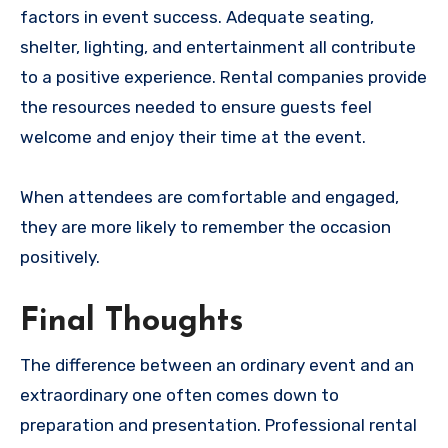
factors in event success. Adequate seating,
shelter, lighting, and entertainment all contribute
to a positive experience. Rental companies provide
the resources needed to ensure guests feel
welcome and enjoy their time at the event.
When attendees are comfortable and engaged,
they are more likely to remember the occasion
positively.
Final Thoughts
The difference between an ordinary event and an
extraordinary one often comes down to
preparation and presentation. Professional rental