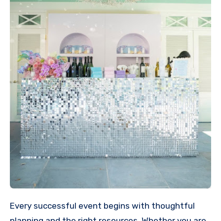
Every successful event begins with thoughtful
planning and the right resources. Whether you are