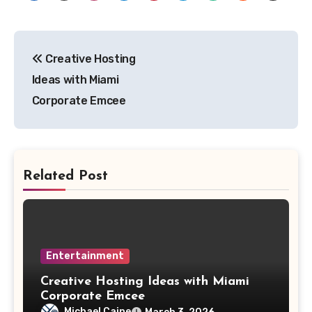
Post
Creative Hosting
navigation
Ideas with Miami
Corporate Emcee
Related Post
Entertainment
Creative Hosting Ideas with Miami
Corporate Emcee
Michael Caine