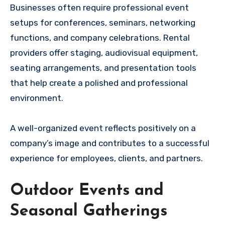
Businesses often require professional event
setups for conferences, seminars, networking
functions, and company celebrations. Rental
providers offer staging, audiovisual equipment,
seating arrangements, and presentation tools
that help create a polished and professional
environment.
A well-organized event reflects positively on a
company’s image and contributes to a successful
experience for employees, clients, and partners.
Outdoor Events and
Seasonal Gatherings