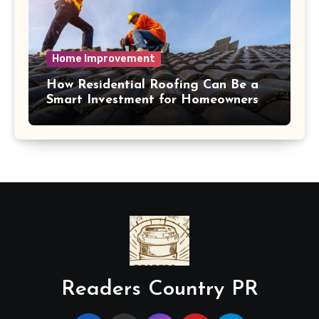
Home Improvement
How Residential Roofing Can Be a
Smart Investment for Homeowners
Readers Country PR