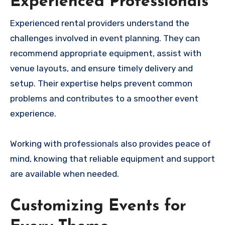
Experienced Professionals
Experienced rental providers understand the
challenges involved in event planning. They can
recommend appropriate equipment, assist with
venue layouts, and ensure timely delivery and
setup. Their expertise helps prevent common
problems and contributes to a smoother event
experience.
Working with professionals also provides peace of
mind, knowing that reliable equipment and support
are available when needed.
Customizing Events for