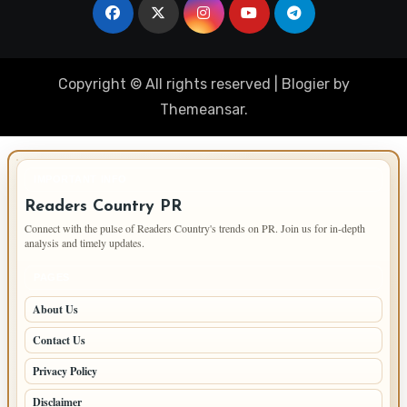
Copyright © All rights reserved
|
Blogier
by
Themeansar
.
IMPORTANT INFO
Readers Country PR
Connect with the pulse of Readers Country's trends on PR. Join us for in-depth
analysis and timely updates.
PAGES
About Us
Contact Us
Privacy Policy
Disclaimer