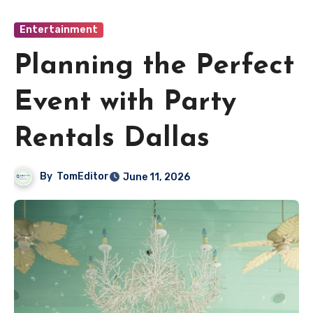
Entertainment
Planning the Perfect
Event with Party
Rentals Dallas
By
TomEditor
June 11, 2026