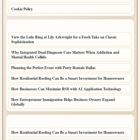
Cookie Policy
LATEST POSTS
View the Lulu Ring at Lily Arkwright for a Fresh Take on Classic
Sophistication
Why Integrated Dual-Diagnosis Care Matters When Addiction and
Mental Health Collide
Planning the Perfect Event with Party Rentals Dallas
How Residential Roofing Can Be a Smart Investment for Homeowners
How Businesses Can Maximize ROI with AI Application Technology
How Entrepreneur Immigration Helps Business Owners Expand
Globally
LATEST HOME POSTS
How Residential Roofing Can Be a Smart Investment for Homeowners