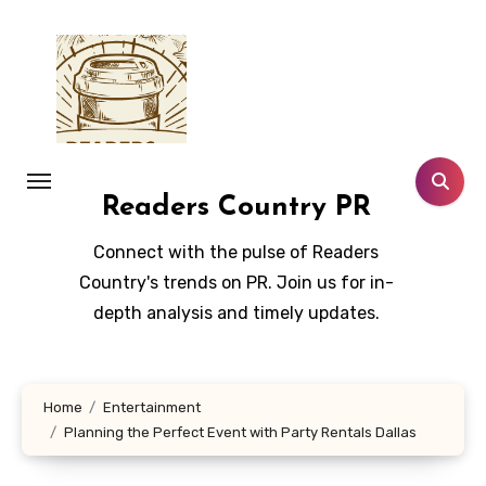
Skip
to
content
Readers Country PR
Connect with the pulse of Readers
Country's trends on PR. Join us for in-
depth analysis and timely updates.
Home
Entertainment
Planning the Perfect Event with Party Rentals Dallas