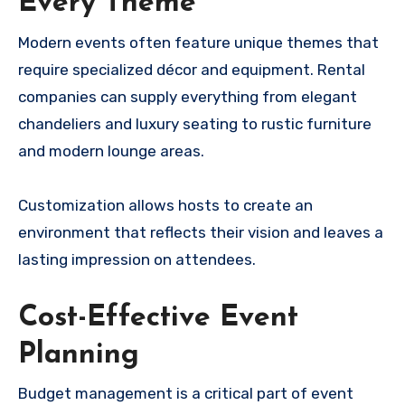
Every Theme
Modern events often feature unique themes that
require specialized décor and equipment. Rental
companies can supply everything from elegant
chandeliers and luxury seating to rustic furniture
and modern lounge areas.
Customization allows hosts to create an
environment that reflects their vision and leaves a
lasting impression on attendees.
Cost-Effective Event
Planning
Budget management is a critical part of event