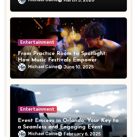
March 3, 2026
Entertainment
From Practice Room to Spotlight:
How Music Festivals Empower
Emerging Artists
Michael Caine
June 10, 2025
Entertainment
Event Emcees in Orlando: Your Key to
a Seamless and Engaging Event
Michael Caine
February 6, 2025