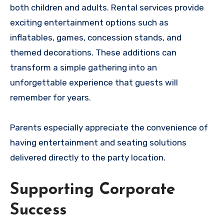
both children and adults. Rental services provide
exciting entertainment options such as
inflatables, games, concession stands, and
themed decorations. These additions can
transform a simple gathering into an
unforgettable experience that guests will
remember for years.
Parents especially appreciate the convenience of
having entertainment and seating solutions
delivered directly to the party location.
Supporting Corporate
Success