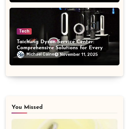
Tech
Taichung Dyson Service Center:
Comprehensive Solutions for Every
Model
Michael Caine
November 11, 2025
You Missed