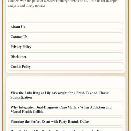
Connect with the pulse of Readers Country's trends on PR. Join us for in-depth
analysis and timely updates.
PAGES
About Us
Contact Us
Privacy Policy
Disclaimer
Cookie Policy
LATEST POSTS
View the Lulu Ring at Lily Arkwright for a Fresh Take on Classic
Sophistication
Why Integrated Dual-Diagnosis Care Matters When Addiction and
Mental Health Collide
Planning the Perfect Event with Party Rentals Dallas