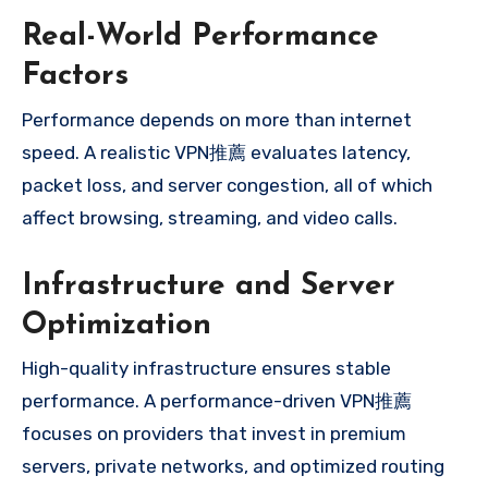
Real-World Performance
Factors
Performance depends on more than internet
speed. A realistic VPN推薦 evaluates latency,
packet loss, and server congestion, all of which
affect browsing, streaming, and video calls.
Infrastructure and Server
Optimization
High-quality infrastructure ensures stable
performance. A performance-driven VPN推薦
focuses on providers that invest in premium
servers, private networks, and optimized routing