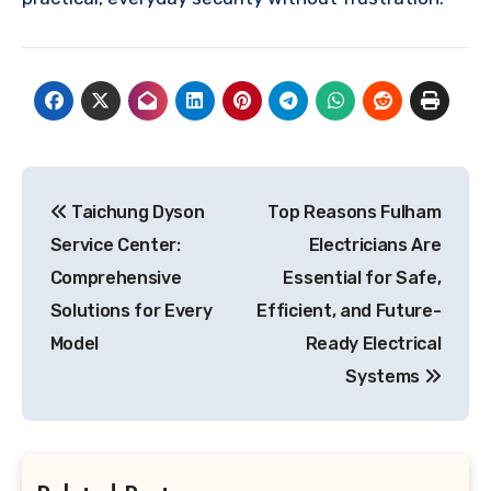
Post
Taichung Dyson
Top Reasons Fulham
navigation
Service Center:
Electricians Are
Comprehensive
Essential for Safe,
Solutions for Every
Efficient, and Future-
Model
Ready Electrical
Systems