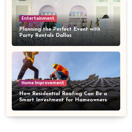
Entertainment
Planning the Perfect Event with
Party Rentals Dallas
Home Improvement
How Residential Roofing Can Be a
Smart Investment for Homeowners