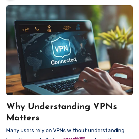
Why Understanding VPNs
Matters
Many users rely on VPNs without understanding