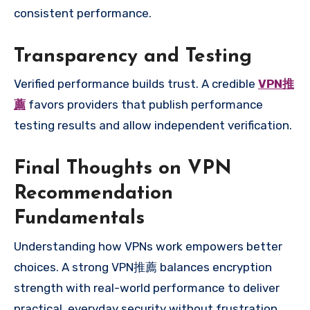
consistent performance.
Transparency and Testing
Verified performance builds trust. A credible
VPN推
薦
favors providers that publish performance
testing results and allow independent verification.
Final Thoughts on VPN
Recommendation
Fundamentals
Understanding how VPNs work empowers better
choices. A strong VPN推薦 balances encryption
strength with real-world performance to deliver
practical, everyday security without frustration.