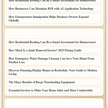
How Residential Roofing Can Be a Smart Investment for Homeowners
How Businesses Can Maximize ROI with AI Application Technology
How Entrepreneur Immigration Helps Business Owners Expand
Globally
LATEST HOME POSTS
How Residential Roofing Can Be a Smart Investment for Homeowners
How Much Is a Junk Removal Service? 2025 Pricing Guide
How Emergency Water Damage Cleanup Can Save Your Home From
Further Loss
Discover Stunning Display Homes in Rochedale: Your Guide to Modern
Living
The Many Benefits of Barge Transloading Equipment
Essential Services to Make Your Home Safer and More Comfortable
TOP CATEGORIES