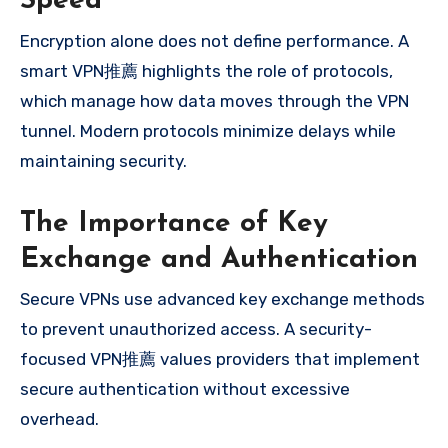
Speed
Encryption alone does not define performance. A
smart VPN推薦 highlights the role of protocols,
which manage how data moves through the VPN
tunnel. Modern protocols minimize delays while
maintaining security.
The Importance of Key
Exchange and Authentication
Secure VPNs use advanced key exchange methods
to prevent unauthorized access. A security-
focused VPN推薦 values providers that implement
secure authentication without excessive
overhead.