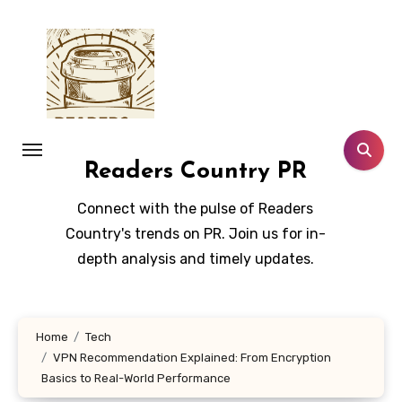
Skip
to
content
Readers Country PR
Connect with the pulse of Readers
Country's trends on PR. Join us for in-
depth analysis and timely updates.
Home
Tech
VPN Recommendation Explained: From Encryption
Basics to Real-World Performance