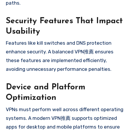
paths.
Security Features That Impact
Usability
Features like kill switches and DNS protection
enhance security. A balanced VPN推薦 ensures
these features are implemented efficiently,
avoiding unnecessary performance penalties.
Device and Platform
Optimization
VPNs must perform well across different operating
systems. A modern VPN推薦 supports optimized
apps for desktop and mobile platforms to ensure