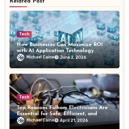
Related Post
Tech
How Businesses Can Maximize ROI
with AI Application Technology
Michael Caine
June 2, 2026
Tech
Top Reasons Fulham Electricians Are
Essential for Safe, Efficient, and
Future-Ready Electrical Systems
Michael Caine
April 21, 2026