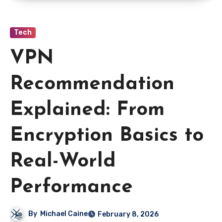
Tech
VPN
Recommendation
Explained: From
Encryption Basics to
Real-World
Performance
By
Michael Caine
February 8, 2026