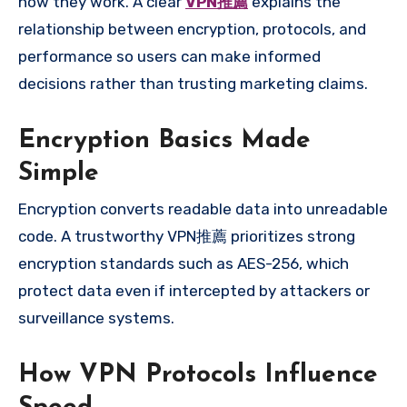
how they work. A clear
VPN推薦
explains the
relationship between encryption, protocols, and
performance so users can make informed
decisions rather than trusting marketing claims.
Encryption Basics Made
Simple
Encryption converts readable data into unreadable
code. A trustworthy VPN推薦 prioritizes strong
encryption standards such as AES-256, which
protect data even if intercepted by attackers or
surveillance systems.
How VPN Protocols Influence