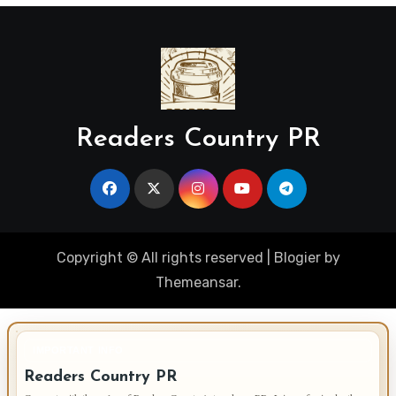
Readers Country PR
Copyright © All rights reserved
|
Blogier
by
Themeansar
.
IMPORTANT INFO
Readers Country PR