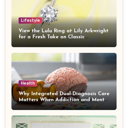
Lifestyle
View the Lulu Ring at Lily Arkwright
for a Fresh Take on Classic
Sophistication
Health
Why Integrated Dual-Diagnosis Care
Matters When Addiction and Mental
Health Collide