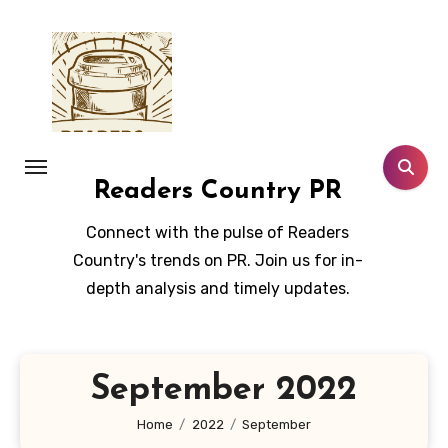
Skip
to
content
Readers Country PR
Connect with the pulse of Readers
Country's trends on PR. Join us for in-
depth analysis and timely updates.
September 2022
Home
2022
September