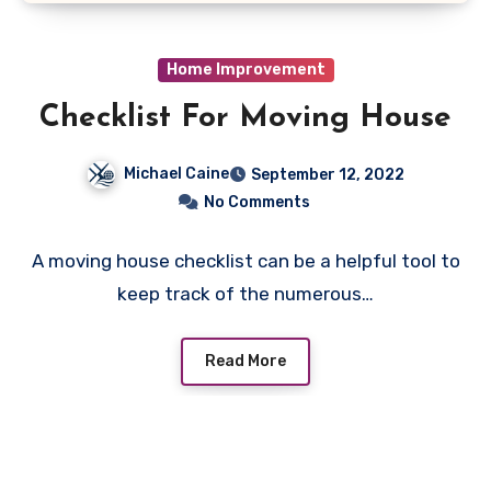
Home Improvement
Checklist For Moving House
Michael Caine
September 12, 2022
No Comments
A moving house checklist can be a helpful tool to
keep track of the numerous…
Read More