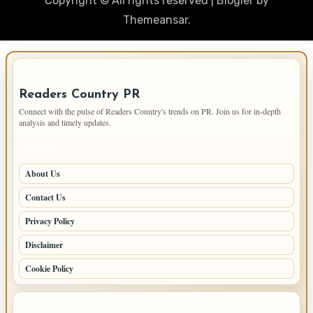
Copyright © All rights reserved
|
Blogier
by
Themeansar
.
IMPORTANT INFO
Readers Country PR
Connect with the pulse of Readers Country's trends on PR. Join us for in-depth
analysis and timely updates.
PAGES
About Us
Contact Us
Privacy Policy
Disclaimer
Cookie Policy
LATEST POSTS