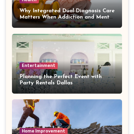
Why Integrated Dual-Diagnosis Care
Matters When Addiction and Mental
Health Collide
Entertainment
Planning the Perfect Event with
Party Rentals Dallas
Home Improvement