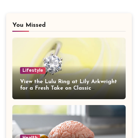
You Missed
Lifestyle
View the Lulu Ring at Lily Arkwright
for a Fresh Take on Classic
Sophistication
Health