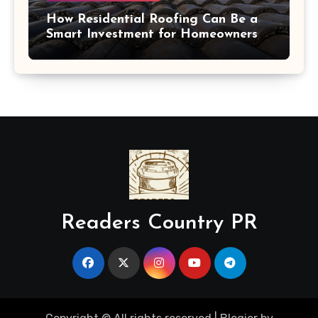
How Residential Roofing Can Be a
Smart Investment for Homeowners
Readers Country PR