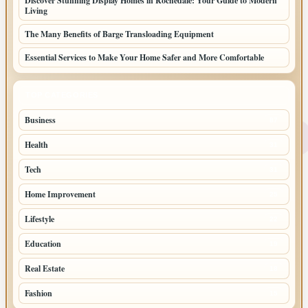
Discover Stunning Display Homes in Rochedale: Your Guide to Modern
Living
The Many Benefits of Barge Transloading Equipment
Essential Services to Make Your Home Safer and More Comfortable
TOP CATEGORIES
Business
87
Health
31
Tech
31
Home Improvement
25
Lifestyle
22
Education
19
Real Estate
18
Fashion
15