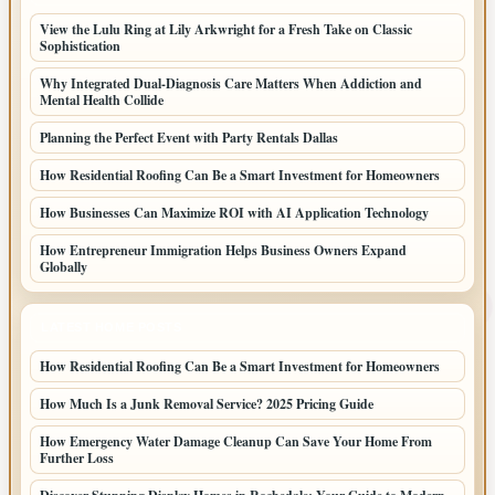
View the Lulu Ring at Lily Arkwright for a Fresh Take on Classic
Sophistication
Why Integrated Dual-Diagnosis Care Matters When Addiction and
Mental Health Collide
Planning the Perfect Event with Party Rentals Dallas
How Residential Roofing Can Be a Smart Investment for Homeowners
How Businesses Can Maximize ROI with AI Application Technology
How Entrepreneur Immigration Helps Business Owners Expand
Globally
LATEST HOME POSTS
How Residential Roofing Can Be a Smart Investment for Homeowners
How Much Is a Junk Removal Service? 2025 Pricing Guide
How Emergency Water Damage Cleanup Can Save Your Home From
Further Loss