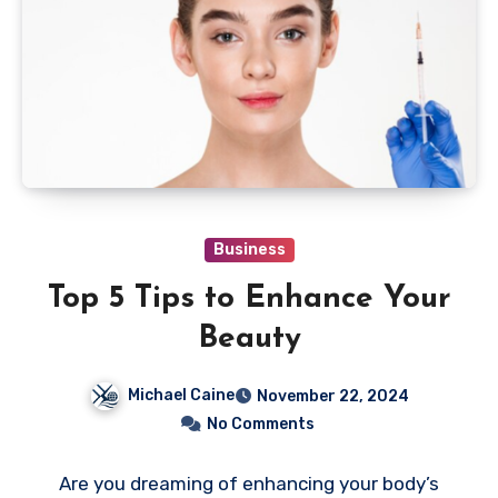
Business
Top 5 Tips to Enhance Your
Beauty
Michael Caine
November 22, 2024
No Comments
Are you dreaming of enhancing your body’s