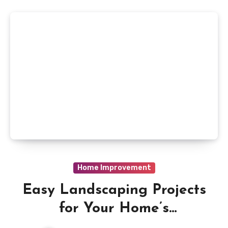
Home Improvement
Easy Landscaping Projects
for Your Home’s
ExteriorIntroduction to