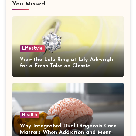
You Missed
Lifestyle
View the Lulu Ring at Lily Arkwright
for a Fresh Take on Classic
Sophistication
Health
Why Integrated Dual-Diagnosis Care
Matters When Addiction and Mental