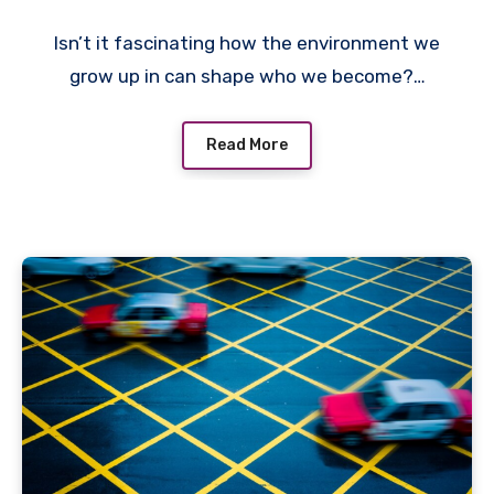
Isn’t it fascinating how the environment we
grow up in can shape who we become?…
Read More