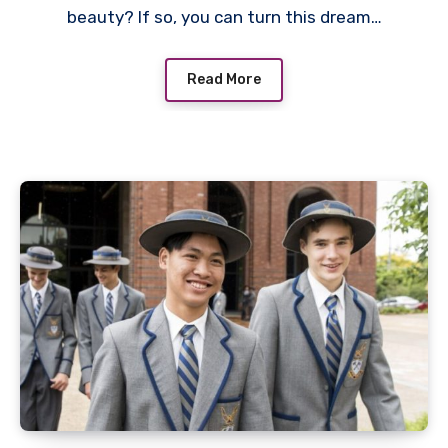
beauty? If so, you can turn this dream…
Read More