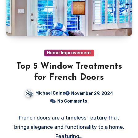
Home Improvement
Top 5 Window Treatments
for French Doors
Michael Caine
November 29, 2024
No Comments
French doors are a timeless feature that
brings elegance and functionality to a home.
Featuring…