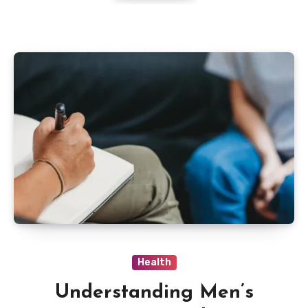
Health
Understanding Men’s