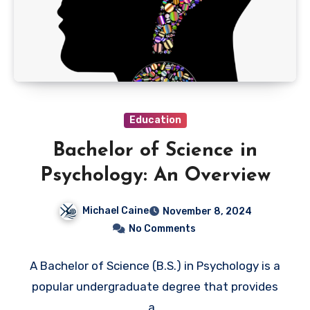
Education
Bachelor of Science in
Psychology: An Overview
Michael Caine
November 8, 2024
No Comments
A Bachelor of Science (B.S.) in Psychology is a
popular undergraduate degree that provides
a…