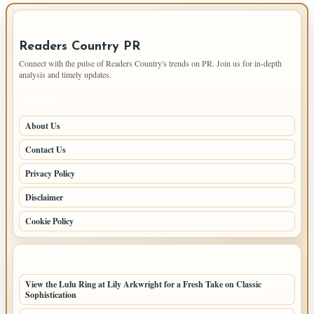
IMPORTANT INFO
Readers Country PR
Connect with the pulse of Readers Country's trends on PR. Join us for in-depth
analysis and timely updates.
PAGES
About Us
Contact Us
Privacy Policy
Disclaimer
Cookie Policy
LATEST POSTS
View the Lulu Ring at Lily Arkwright for a Fresh Take on Classic
Sophistication