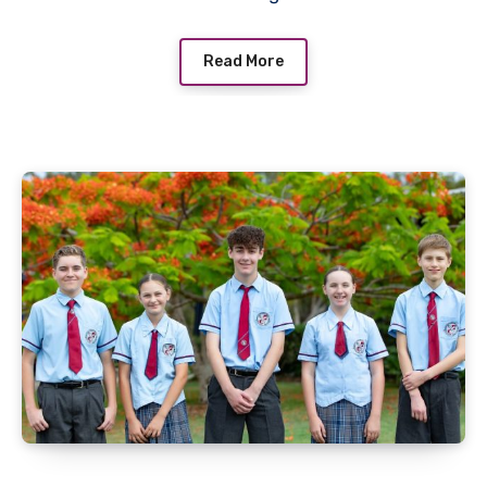
Read More