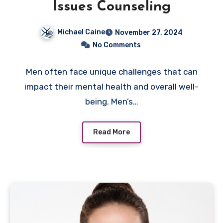
Issues Counseling
Michael Caine
November 27, 2024
No Comments
Men often face unique challenges that can
impact their mental health and overall well-
being. Men’s…
Read More