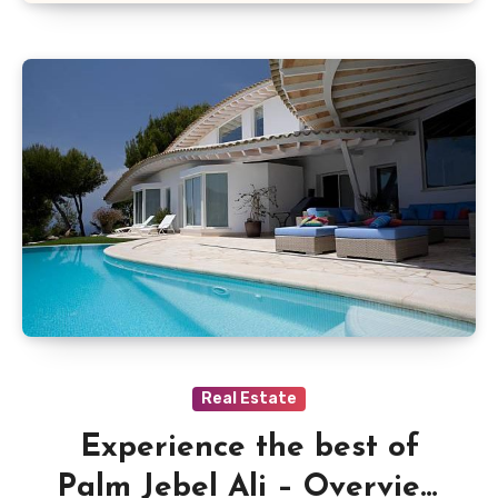
Real Estate
Experience the best of
Palm Jebel Ali – Overview