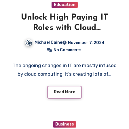
Education
Unlock High Paying IT
Roles with Cloud
Computing Course
Michael Caine
November 7, 2024
No Comments
The ongoing changes in IT are mostly infused
by cloud computing. It’s creating lots of…
Read More
Business