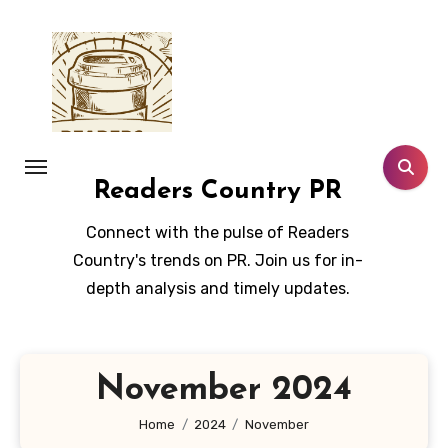
Skip
to
content
Readers Country PR
Connect with the pulse of Readers
Country's trends on PR. Join us for in-
depth analysis and timely updates.
November 2024
Home
2024
November