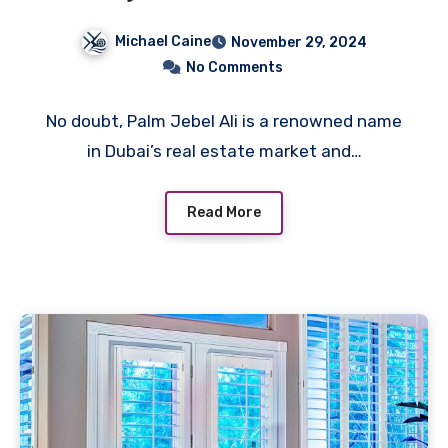
of Lifestyle and Amenities
Michael Caine
November 29, 2024
No Comments
No doubt, Palm Jebel Ali is a renowned name
in Dubai’s real estate market and…
Read More