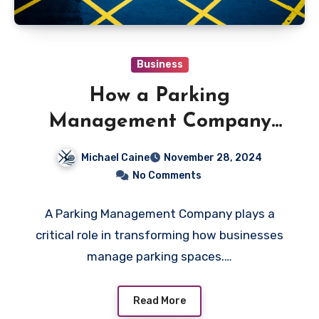
Business
How a Parking
Management Company
Streamlines Operations for
Michael Caine
November 28, 2024
Businesses
No Comments
A Parking Management Company plays a
critical role in transforming how businesses
manage parking spaces.…
Read More