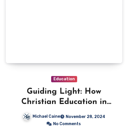
Education
Guiding Light: How
Christian Education in
Brisbane Shapes Young
Michael Caine
November 28, 2024
Minds
No Comments