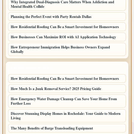
Why Integrated Dual-Diagnosis Care Matters When Addiction and
Mental Health Collide
Planning the Perfect Event with Party Rentals Dallas
How Residential Roofing Can Be a Smart Investment for Homeowners
How Businesses Can Maximize ROI with AI Application Technology
How Entrepreneur Immigration Helps Business Owners Expand
Globally
LATEST HOME POSTS
How Residential Roofing Can Be a Smart Investment for Homeowners
How Much Is a Junk Removal Service? 2025 Pricing Guide
How Emergency Water Damage Cleanup Can Save Your Home From
Further Loss
Discover Stunning Display Homes in Rochedale: Your Guide to Modern
Living
The Many Benefits of Barge Transloading Equipment