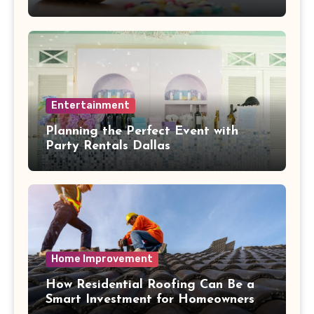
Health Collide
Entertainment
Planning the Perfect Event with
Party Rentals Dallas
Home Improvement
How Residential Roofing Can Be a
Smart Investment for Homeowners