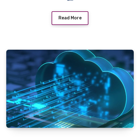
Read More