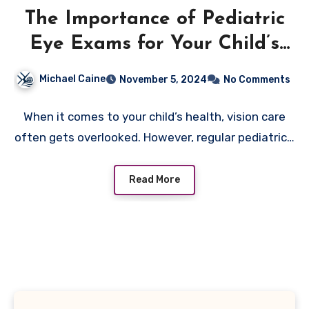
The Importance of Pediatric
Eye Exams for Your Child’s
Vision Health
Michael Caine
November 5, 2024
No Comments
When it comes to your child’s health, vision care
often gets overlooked. However, regular pediatric…
Read More