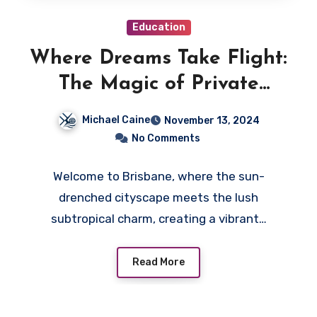
Education
Where Dreams Take Flight:
The Magic of Private
Schooling in Brisbane
Michael Caine
November 13, 2024
No Comments
Welcome to Brisbane, where the sun-
drenched cityscape meets the lush
subtropical charm, creating a vibrant…
Read More