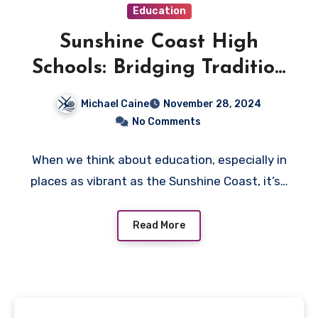
Education
Sunshine Coast High
Schools: Bridging Tradition
and Innovation in
Michael Caine
November 28, 2024
Education
No Comments
When we think about education, especially in
places as vibrant as the Sunshine Coast, it’s…
Read More