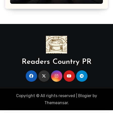
Readers Country PR
Copyright © All rights reserved
|
Blogier
by
Themeansar
.