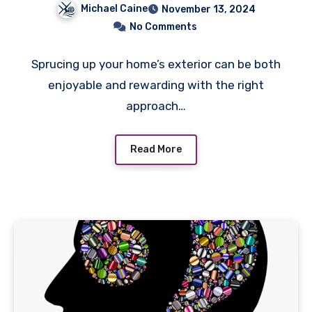
Michael Caine
November 13, 2024
Simple Landscaping
No Comments
Sprucing up your home’s exterior can be both
enjoyable and rewarding with the right
approach…
Read More