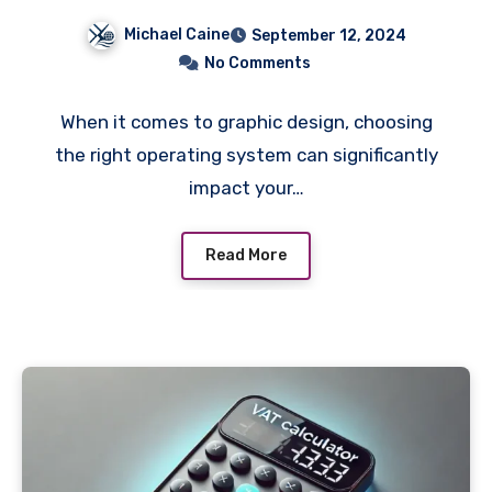
Graphic Design Work
Michael Caine
September 12, 2024
No Comments
When it comes to graphic design, choosing
the right operating system can significantly
impact your…
Read More