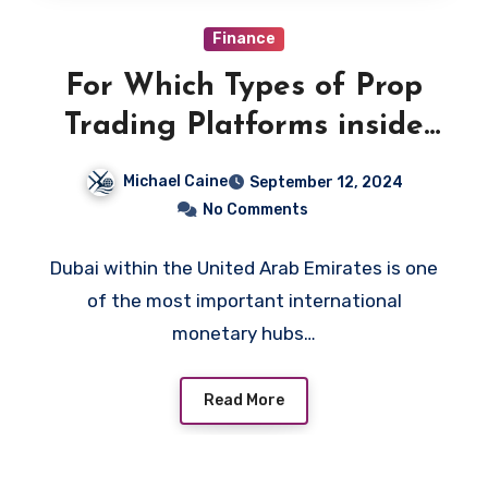
Finance
For Which Types of Prop
Trading Platforms inside
the UAE Can One Earn the
Michael Caine
September 12, 2024
Highest Income?
No Comments
Dubai within the United Arab Emirates is one
of the most important international
monetary hubs…
Read More