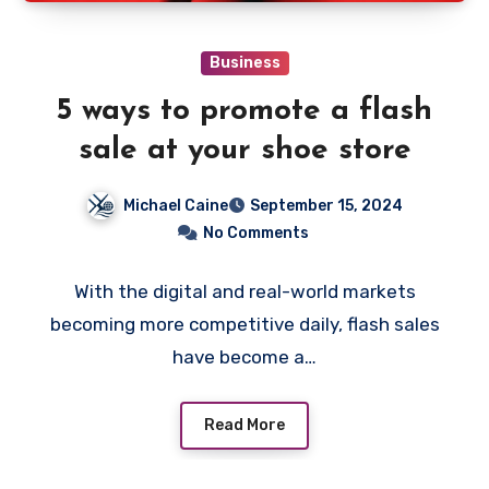
Business
5 ways to promote a flash
sale at your shoe store
Michael Caine
September 15, 2024
No Comments
With the digital and real-world markets
becoming more competitive daily, flash sales
have become a…
Read More