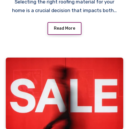
Selecting the right roofing material for your
home is a crucial decision that impacts both…
Read More