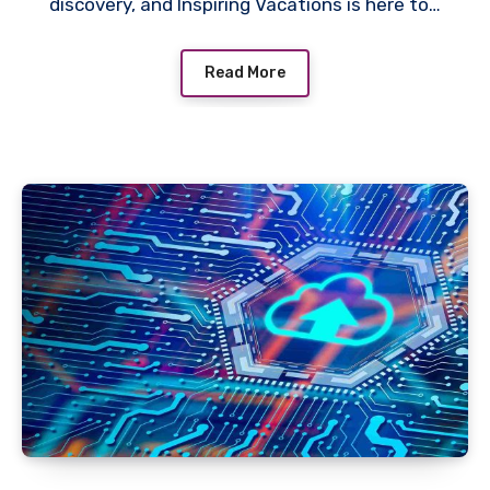
discovery, and Inspiring Vacations is here to…
Read More