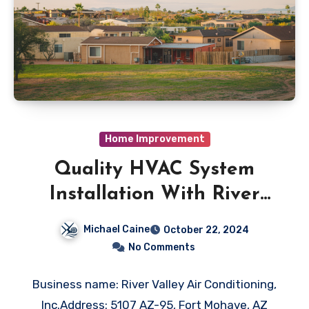
Home Improvement
Quality HVAC System
Installation With River
Valley Air Conditioning, Inc
Michael Caine
October 22, 2024
in Fort Mohave, AZ
No Comments
Business name: River Valley Air Conditioning,
Inc.Address: 5107 AZ-95, Fort Mohave, AZ