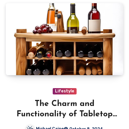
Lifestyle
The Charm and
Functionality of Tabletop
Wooden Wine Racks
Michael Caine