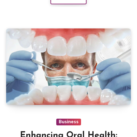
Business
Enhancing Oral Health: