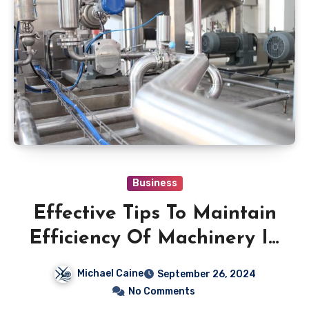
Business
Effective Tips To Maintain
Efficiency Of Machinery In
Your Industrial Work
Michael Caine
September 26, 2024
No Comments