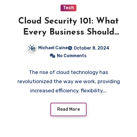
Tech
Cloud Security 101: What
Every Business Should
Know
Michael Caine
October 8, 2024
No Comments
The rise of cloud technology has
revolutionized the way we work, providing
increased efficiency, flexibility,…
Read More