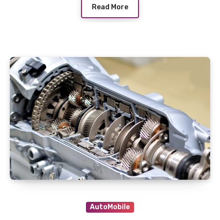
Read More
AutoMobile