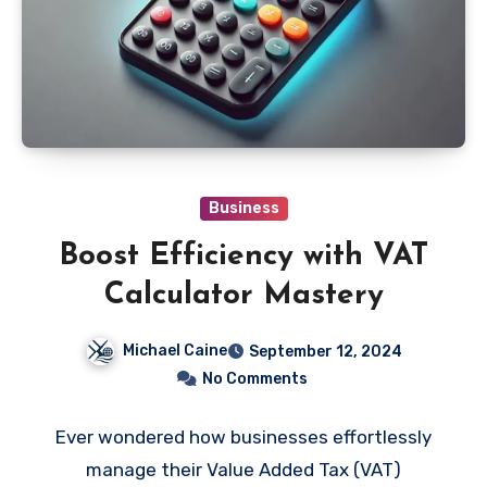
Business
Boost Efficiency with VAT
Calculator Mastery
Michael Caine
September 12, 2024
No Comments
Ever wondered how businesses effortlessly
manage their Value Added Tax (VAT)