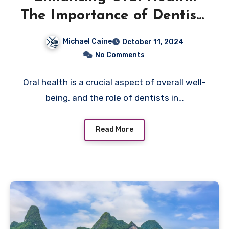
The Importance of Dentists
in Dentures Services
Michael Caine
October 11, 2024
No Comments
Oral health is a crucial aspect of overall well-
being, and the role of dentists in…
Read More