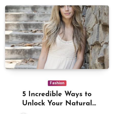
Fashion
5 Incredible Ways to
Unlock Your Natural
Beauty