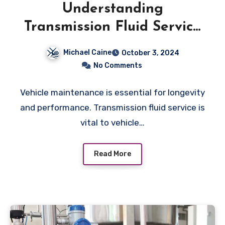
Understanding
Transmission Fluid Service
and Troubleshooting
Michael Caine
October 3, 2024
No Comments
Vehicle maintenance is essential for longevity
and performance. Transmission fluid service is
vital to vehicle…
Read More