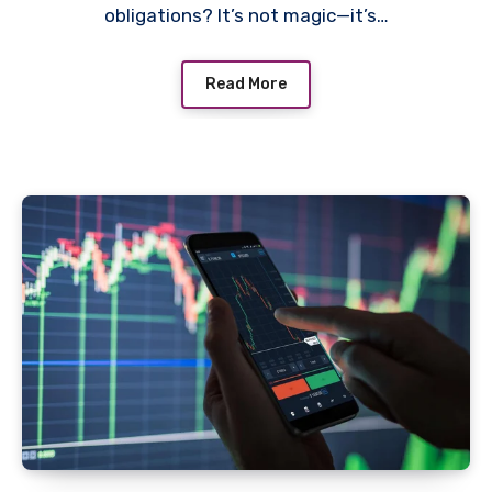
obligations? It’s not magic—it’s…
Read More