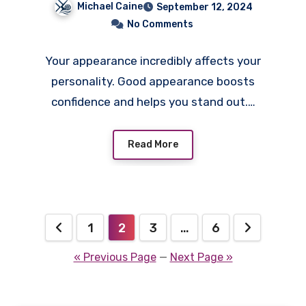
Michael Caine
September 12, 2024
No Comments
Your appearance incredibly affects your
personality. Good appearance boosts
confidence and helps you stand out.…
Read More
Posts
1
2
3
…
6
pagination
« Previous Page
—
Next Page »