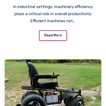
In industrial settings, machinery efficiency
plays a critical role in overall productivity.
Efficient machines not…
Read More