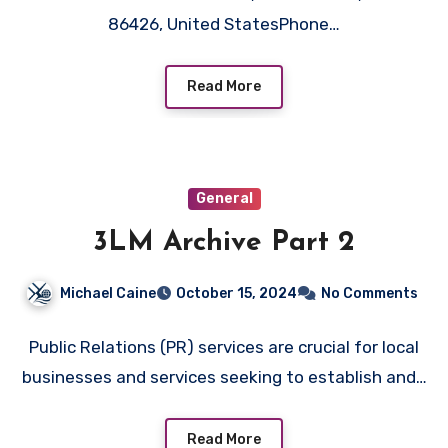
86426, United StatesPhone…
Read More
General
3LM Archive Part 2
Michael Caine
October 15, 2024
No Comments
Public Relations (PR) services are crucial for local
businesses and services seeking to establish and…
Read More