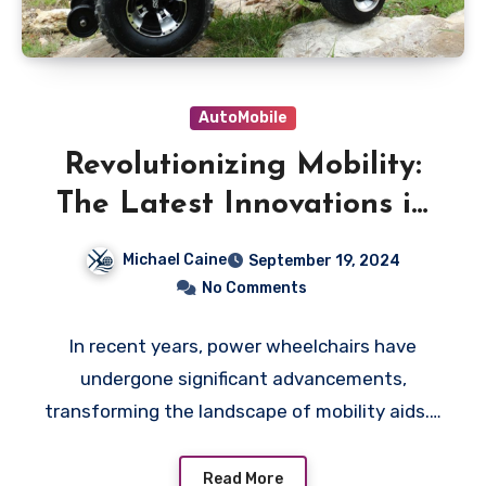
AutoMobile
Revolutionizing Mobility:
The Latest Innovations in
Power Wheelchairs
Michael Caine
September 19, 2024
No Comments
In recent years, power wheelchairs have
undergone significant advancements,
transforming the landscape of mobility aids.…
Read More