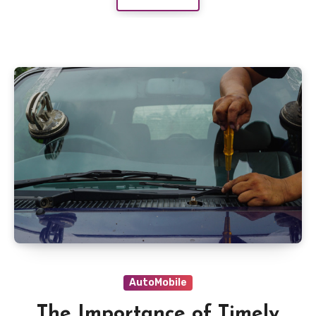
AutoMobile
The Importance of Timely