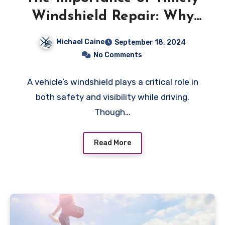
Windshield Repair: Why
Small Cracks Can Lead to
Michael Caine
September 18, 2024
Big Problems
No Comments
A vehicle’s windshield plays a critical role in
both safety and visibility while driving.
Though…
Read More