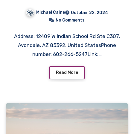
Solutions in Avondale, AZ
Michael Caine
October 22, 2024
No Comments
Address: 12409 W Indian School Rd Ste C307,
Avondale, AZ 85392, United StatesPhone
number: 602-266-5247Link:…
Read More