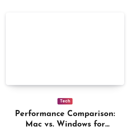
Tech
Performance Comparison:
Mac vs. Windows for