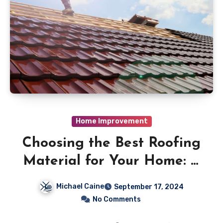
Home Improvement
Choosing the Best Roofing
Material for Your Home: A
Comprehensive Guide
Michael Caine
September 17, 2024
No Comments