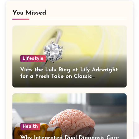
You Missed
Lifestyle
View the Lulu Ring at Lily Arkwright
for a Fresh Take on Classic
Sophistication
Health
Why Integrated Dual-Diagnosis Care