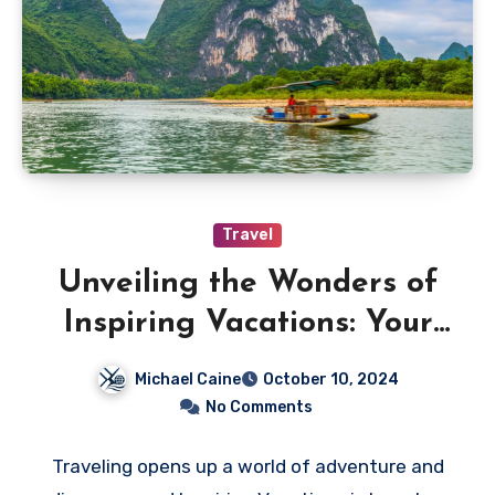
Travel
Unveiling the Wonders of
Inspiring Vacations: Your
Ultimate Travel Companion
Michael Caine
October 10, 2024
No Comments
Traveling opens up a world of adventure and