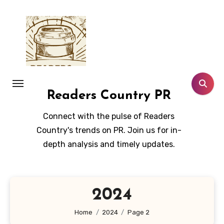
Skip
to
content
Readers Country PR
Connect with the pulse of Readers
Country's trends on PR. Join us for in-
depth analysis and timely updates.
2024
Home
2024
Page 2