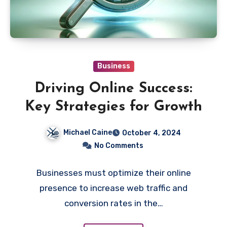
Business
Driving Online Success:
Key Strategies for Growth
Michael Caine
October 4, 2024
No Comments
Businesses must optimize their online
presence to increase web traffic and
conversion rates in the…