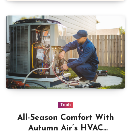
Tech
All-Season Comfort With
Autumn Air’s HVAC