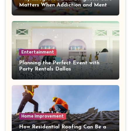
Matters When Addiction and Mental
Health Collide
Entertainment
Planning the Perfect Event with
Party Rentals Dallas
Home Improvement
How Residential Roofing Can Be a