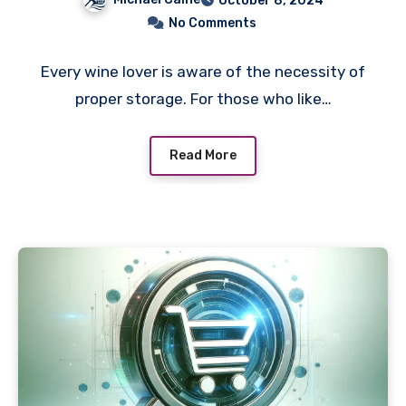
October 8, 2024
No Comments
Every wine lover is aware of the necessity of
proper storage. For those who like…
Read More