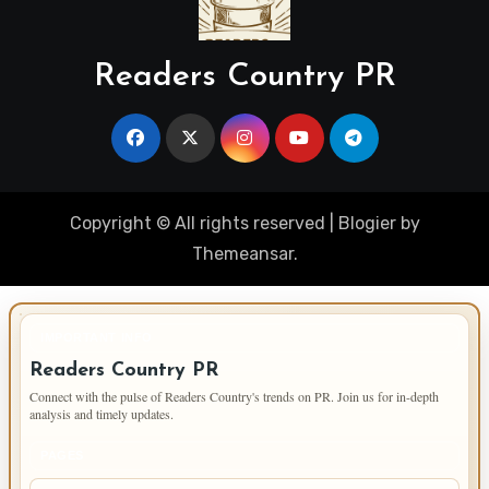
Readers Country PR
Copyright © All rights reserved
|
Blogier
by
Themeansar
.
IMPORTANT INFO
Readers Country PR
Connect with the pulse of Readers Country's trends on PR. Join us for in-depth
analysis and timely updates.
PAGES