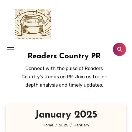
Skip
to
content
Readers Country PR
Connect with the pulse of Readers
Country's trends on PR. Join us for in-
depth analysis and timely updates.
January 2025
Home
2025
January