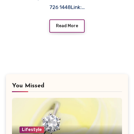
726 1448Link:…
Read More
You Missed
Lifestyle