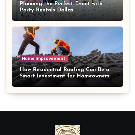
Planning the Perfect Event with
Party Rentals Dallas
Home Improvement
How Residential Roofing Can Be a
Smart Investment for Homeowners