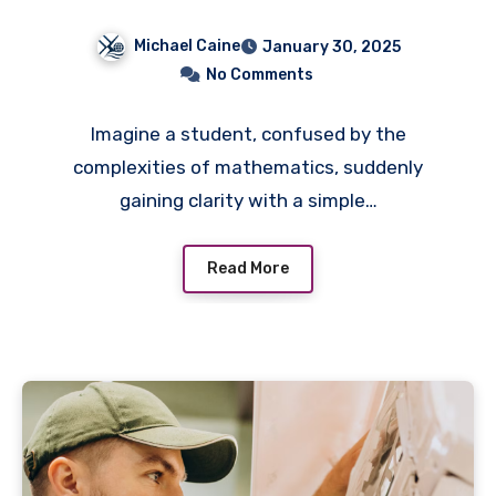
Michael Caine
January 30, 2025
No Comments
Imagine a student, confused by the
complexities of mathematics, suddenly
gaining clarity with a simple…
Read More