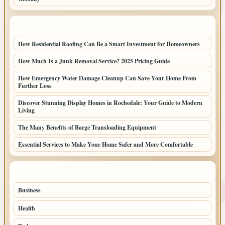
LATEST HOME POSTS
How Residential Roofing Can Be a Smart Investment for Homeowners
How Much Is a Junk Removal Service? 2025 Pricing Guide
How Emergency Water Damage Cleanup Can Save Your Home From
Further Loss
Discover Stunning Display Homes in Rochedale: Your Guide to Modern
Living
The Many Benefits of Barge Transloading Equipment
Essential Services to Make Your Home Safer and More Comfortable
TOP CATEGORIES
Business
87
Health
31