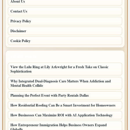
About Us
Contact Us
Privacy Policy
Disclaimer
Cookie Policy
LATEST POSTS
View the Lulu Ring at Lily Arkwright for a Fresh Take on Classic
Sophistication
Why Integrated Dual-Diagnosis Care Matters When Addiction and
Mental Health Collide
Planning the Perfect Event with Party Rentals Dallas
How Residential Roofing Can Be a Smart Investment for Homeowners
How Businesses Can Maximize ROI with AI Application Technology
How Entrepreneur Immigration Helps Business Owners Expand
Globally