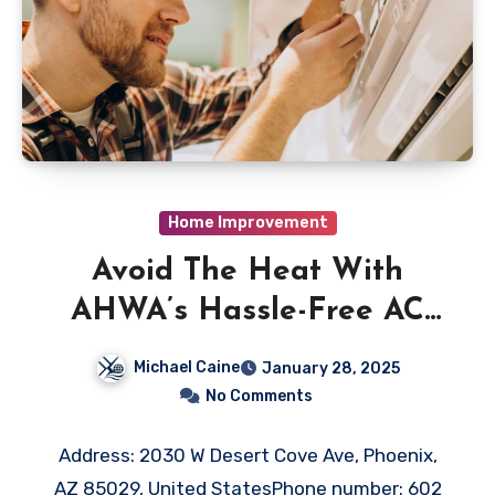
Home Improvement
Avoid The Heat With
AHWA’s Hassle-Free AC
Repair in Phoenix, AZ
Michael Caine
January 28, 2025
No Comments
Address: 2030 W Desert Cove Ave, Phoenix,
AZ 85029, United StatesPhone number: 602