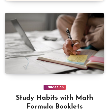
Education
Study Habits with Math
Formula Booklets