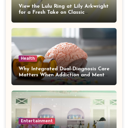
View the Lulu Ring at Lily Arkwright
for a Fresh Take on Classic
Sophistication
Health
Why Integrated Dual-Diagnosis Care
Matters When Addiction and Mental
Health Collide
Entertainment