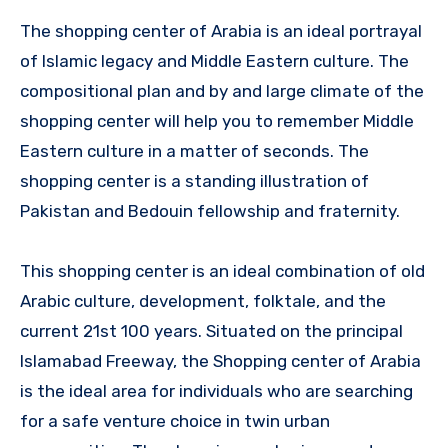
The shopping center of Arabia is an ideal portrayal
of Islamic legacy and Middle Eastern culture. The
compositional plan and by and large climate of the
shopping center will help you to remember Middle
Eastern culture in a matter of seconds. The
shopping center is a standing illustration of
Pakistan and Bedouin fellowship and fraternity.
This shopping center is an ideal combination of old
Arabic culture, development, folktale, and the
current 21st 100 years. Situated on the principal
Islamabad Freeway, the Shopping center of Arabia
is the ideal area for individuals who are searching
for a safe venture choice in twin urban