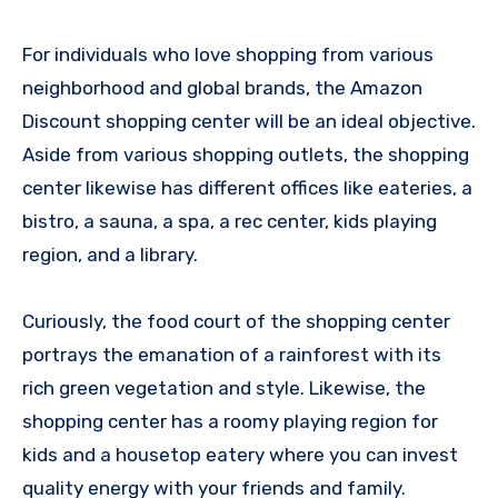
For individuals who love shopping from various
neighborhood and global brands, the Amazon
Discount shopping center will be an ideal objective.
Aside from various shopping outlets, the shopping
center likewise has different offices like eateries, a
bistro, a sauna, a spa, a rec center, kids playing
region, and a library.
Curiously, the food court of the shopping center
portrays the emanation of a rainforest with its
rich green vegetation and style. Likewise, the
shopping center has a roomy playing region for
kids and a housetop eatery where you can invest
quality energy with your friends and family.