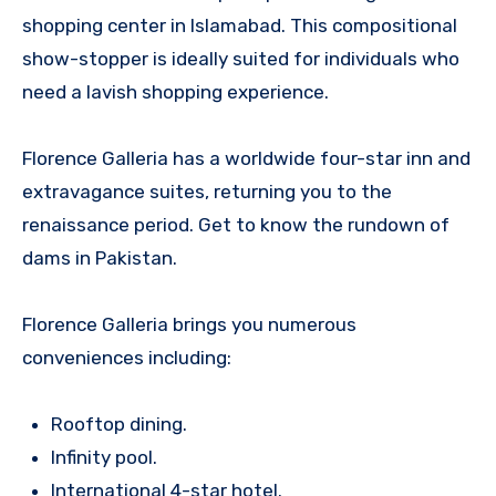
shopping center in Islamabad. This compositional
show-stopper is ideally suited for individuals who
need a lavish shopping experience.
Florence Galleria has a worldwide four-star inn and
extravagance suites, returning you to the
renaissance period. Get to know the rundown of
dams in Pakistan.
Florence Galleria brings you numerous
conveniences including:
Rooftop dining.
Infinity pool.
International 4-star hotel.