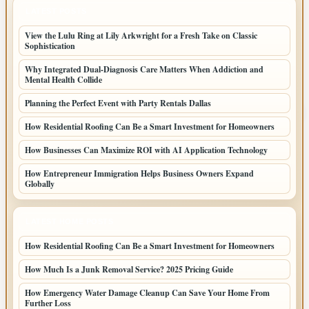
LATEST POSTS
View the Lulu Ring at Lily Arkwright for a Fresh Take on Classic
Sophistication
Why Integrated Dual-Diagnosis Care Matters When Addiction and
Mental Health Collide
Planning the Perfect Event with Party Rentals Dallas
How Residential Roofing Can Be a Smart Investment for Homeowners
How Businesses Can Maximize ROI with AI Application Technology
How Entrepreneur Immigration Helps Business Owners Expand
Globally
LATEST HOME POSTS
How Residential Roofing Can Be a Smart Investment for Homeowners
How Much Is a Junk Removal Service? 2025 Pricing Guide
How Emergency Water Damage Cleanup Can Save Your Home From
Further Loss