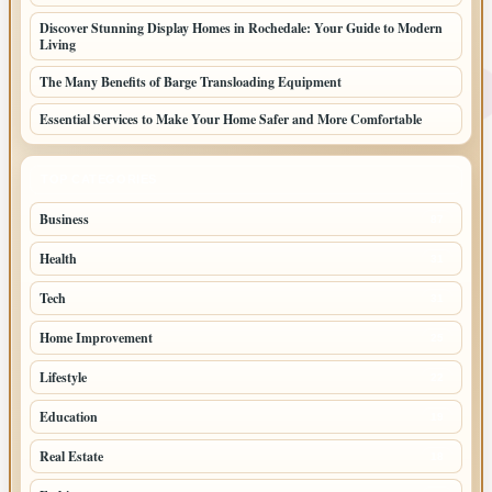
Discover Stunning Display Homes in Rochedale: Your Guide to Modern
Living
The Many Benefits of Barge Transloading Equipment
Essential Services to Make Your Home Safer and More Comfortable
TOP CATEGORIES
Business
87
Health
31
Tech
31
Home Improvement
25
Lifestyle
22
Education
19
Real Estate
18