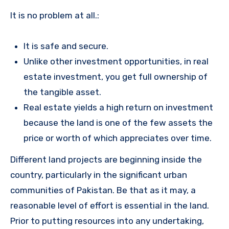
It is no problem at all.:
It is safe and secure.
Unlike other investment opportunities, in real
estate investment, you get full ownership of
the tangible asset.
Real estate yields a high return on investment
because the land is one of the few assets the
price or worth of which appreciates over time.
Different land projects are beginning inside the
country, particularly in the significant urban
communities of Pakistan. Be that as it may, a
reasonable level of effort is essential in the land.
Prior to putting resources into any undertaking,