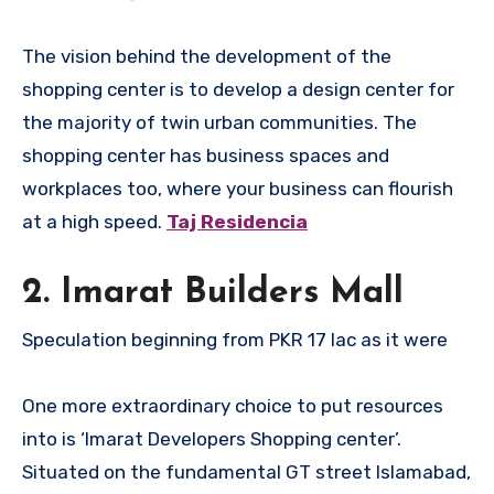
The vision behind the development of the
shopping center is to develop a design center for
the majority of twin urban communities. The
shopping center has business spaces and
workplaces too, where your business can flourish
at a high speed.
Taj Residencia
2. Imarat Builders Mall
Speculation beginning from PKR 17 lac as it were
One more extraordinary choice to put resources
into is ‘Imarat Developers Shopping center’.
Situated on the fundamental GT street Islamabad,