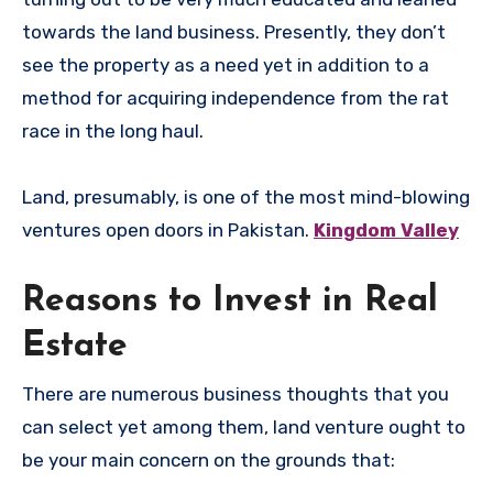
towards the land business. Presently, they don’t
see the property as a need yet in addition to a
method for acquiring independence from the rat
race in the long haul.
Land, presumably, is one of the most mind-blowing
ventures open doors in Pakistan.
Kingdom Valley
Reasons to Invest in Real
Estate
There are numerous business thoughts that you
can select yet among them, land venture ought to
be your main concern on the grounds that: