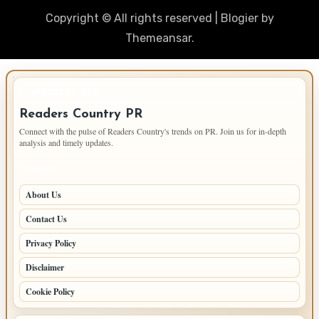
Copyright © All rights reserved
|
Blogier
by
Themeansar
.
IMPORTANT INFO
Readers Country PR
Connect with the pulse of Readers Country's trends on PR. Join us for in-depth
analysis and timely updates.
PAGES
About Us
Contact Us
Privacy Policy
Disclaimer
Cookie Policy