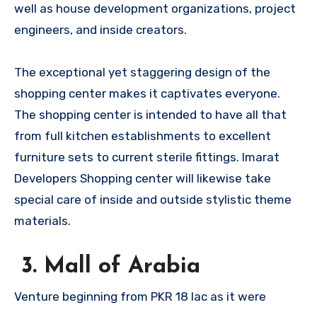
well as house development organizations, project
engineers, and inside creators.
The exceptional yet staggering design of the
shopping center makes it captivates everyone.
The shopping center is intended to have all that
from full kitchen establishments to excellent
furniture sets to current sterile fittings. Imarat
Developers Shopping center will likewise take
special care of inside and outside stylistic theme
materials.
3. Mall of Arabia
Venture beginning from PKR 18 lac as it were