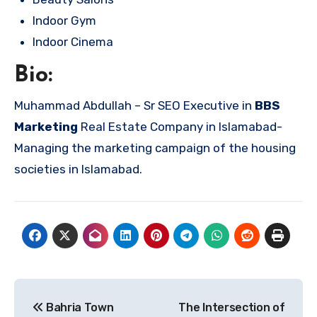
Indoor Gym
Indoor Cinema
Bio:
Muhammad Abdullah – Sr SEO Executive in
BBS
Marketing
Real Estate Company in Islamabad-
Managing the marketing campaign of the housing
societies in Islamabad.
Post
Bahria Town
The Intersection of