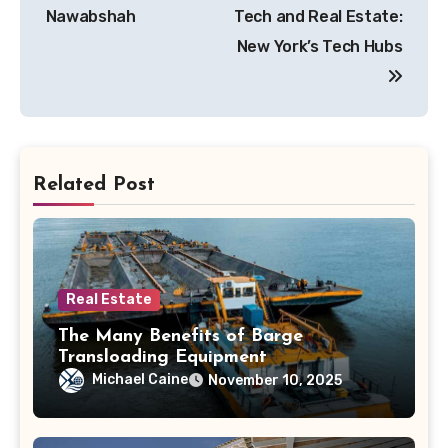
navigation
Nawabshah
Tech and Real Estate:
New York’s Tech Hubs
Related Post
Real Estate
The Many Benefits of Barge
Transloading Equipment
Michael Caine
November 10, 2025