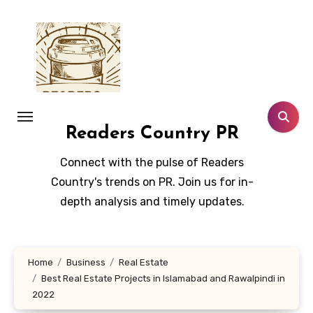
Skip
to
content
Readers Country PR
Connect with the pulse of Readers
Country's trends on PR. Join us for in-
depth analysis and timely updates.
Home
Business
Real Estate
Best Real Estate Projects in Islamabad and Rawalpindi in
2022