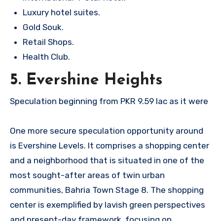
Luxury hotel suites.
Gold Souk.
Retail Shops.
Health Club.
5. Evershine Heights
Speculation beginning from PKR 9.59 lac as it were
One more secure speculation opportunity around
is Evershine Levels. It comprises a shopping center
and a neighborhood that is situated in one of the
most sought-after areas of twin urban
communities, Bahria Town Stage 8. The shopping
center is exemplified by lavish green perspectives
and present-day framework, focusing on