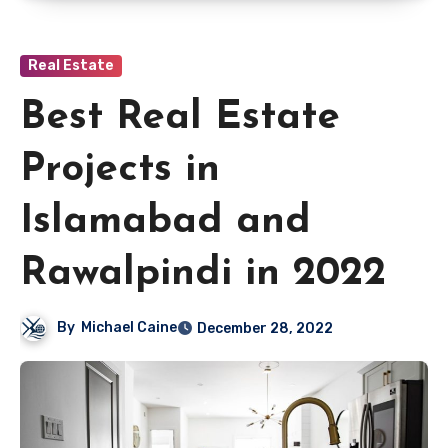
Real Estate
Best Real Estate
Projects in
Islamabad and
Rawalpindi in 2022
By
Michael Caine
December 28, 2022