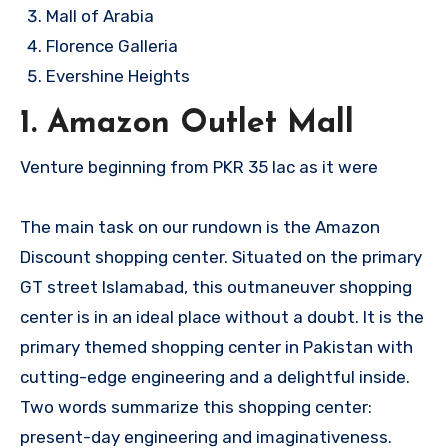
Mall of Arabia
Florence Galleria
Evershine Heights
1. Amazon Outlet Mall
Venture beginning from PKR 35 lac as it were
The main task on our rundown is the Amazon
Discount shopping center. Situated on the primary
GT street Islamabad, this outmaneuver shopping
center is in an ideal place without a doubt. It is the
primary themed shopping center in Pakistan with
cutting-edge engineering and a delightful inside.
Two words summarize this shopping center:
present-day engineering and imaginativeness.