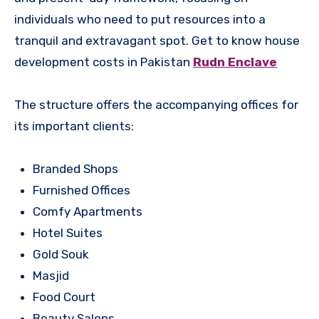
individuals who need to put resources into a
tranquil and extravagant spot. Get to know house
development costs in Pakistan
Rudn Enclave
The structure offers the accompanying offices for
its important clients:
Branded Shops
Furnished Offices
Comfy Apartments
Hotel Suites
Gold Souk
Masjid
Food Court
Beauty Salons