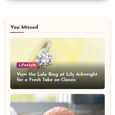
You Missed
Lifestyle
View the Lulu Ring at Lily Arkwright
for a Fresh Take on Classic
Sophistication