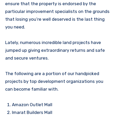
ensure that the property is endorsed by the
particular improvement specialists on the grounds
that losing you’re well deserved is the last thing
you need.
Lately, numerous incredible land projects have
jumped up giving extraordinary returns and safe
and secure ventures.
The following are a portion of our handpicked
projects by top development organizations you
can become familiar with.
Amazon Outlet Mall
Imarat Builders Mall