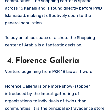
communities. The shopping center is spread
across 15 Kanals and is found directly before PWD
Islamabad, making it effectively open to the
general population.
To buy an office space or a shop, the Shopping
center of Arabia is a fantastic decision.
4. Florence Galleria
Venture beginning from PKR 18 lac as it were
Florence Galleria is one more show-stopper
introduced by the Imarat gathering of
organizations to individuals of twin urban
communities. It is the principal extravagance store