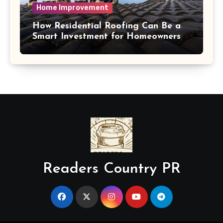
Home Improvement
How Residential Roofing Can Be a
Smart Investment for Homeowners
Readers Country PR