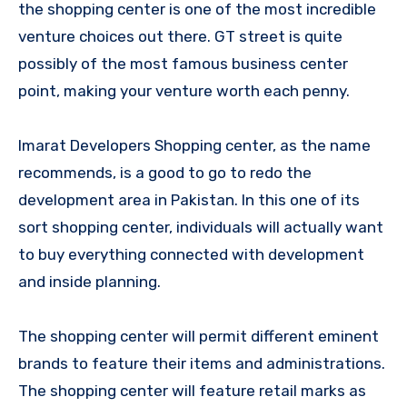
the shopping center is one of the most incredible
venture choices out there. GT street is quite
possibly of the most famous business center
point, making your venture worth each penny.
Imarat Developers Shopping center, as the name
recommends, is a good to go to redo the
development area in Pakistan. In this one of its
sort shopping center, individuals will actually want
to buy everything connected with development
and inside planning.
The shopping center will permit different eminent
brands to feature their items and administrations.
The shopping center will feature retail marks as