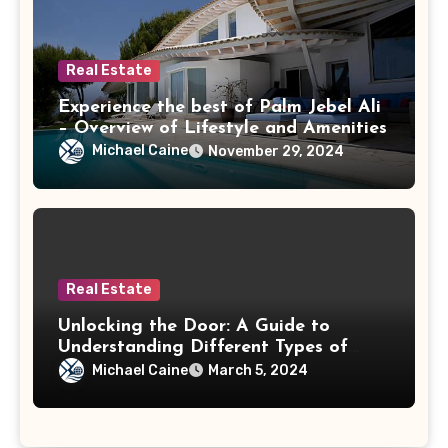
Real Estate
Experience the best of Palm Jebel Ali
– Overview of Lifestyle and Amenities
Michael Caine
November 29, 2024
Real Estate
Unlocking the Door: A Guide to
Understanding Different Types of
Mortgages
Michael Caine
March 5, 2024