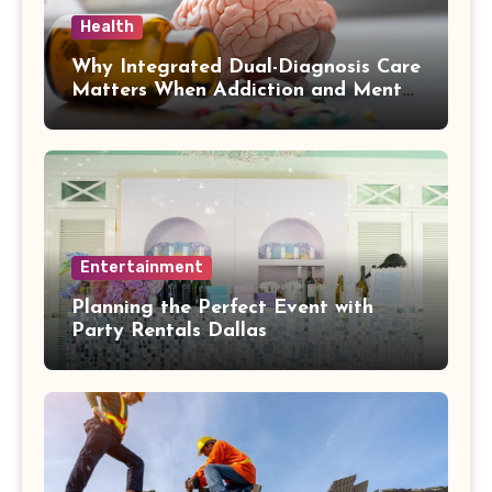
Health
Why Integrated Dual-Diagnosis Care
Matters When Addiction and Mental
Health Collide
Entertainment
Planning the Perfect Event with
Party Rentals Dallas