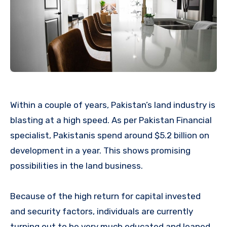
Within a couple of years, Pakistan’s land industry is
blasting at a high speed. As per Pakistan Financial
specialist, Pakistanis spend around $5.2 billion on
development in a year. This shows promising
possibilities in the land business.
Because of the high return for capital invested
and security factors, individuals are currently
turning out to be very much educated and leaned