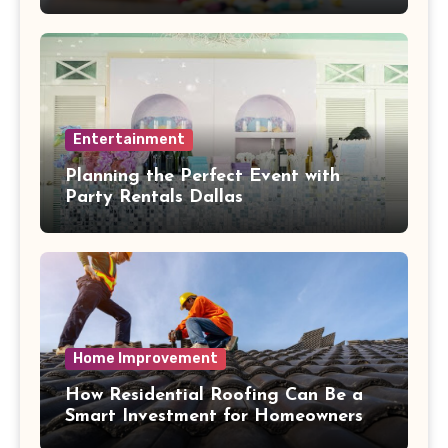
Entertainment
Planning the Perfect Event with
Party Rentals Dallas
Home Improvement
How Residential Roofing Can Be a
Smart Investment for Homeowners