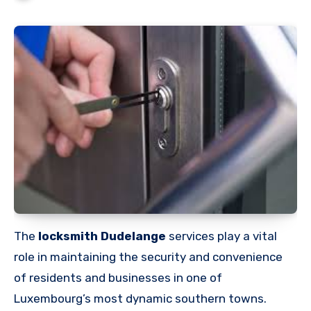
The
locksmith Dudelange
services play a vital
role in maintaining the security and convenience
of residents and businesses in one of
Luxembourg’s most dynamic southern towns.