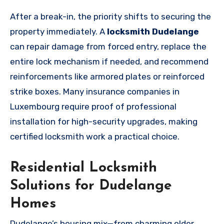
After a break-in, the priority shifts to securing the
property immediately. A
locksmith Dudelange
can repair damage from forced entry, replace the
entire lock mechanism if needed, and recommend
reinforcements like armored plates or reinforced
strike boxes. Many insurance companies in
Luxembourg require proof of professional
installation for high-security upgrades, making
certified locksmith work a practical choice.
Residential Locksmith
Solutions for Dudelange
Homes
Dudelange’s housing mix—from charming older