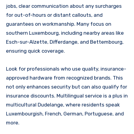
jobs, clear communication about any surcharges
for out-of-hours or distant callouts, and
guarantees on workmanship. Many focus on
southern Luxembourg, including nearby areas like
Esch-sur-Alzette, Differdange, and Bettembourg,
ensuring quick coverage.
Look for professionals who use quality, insurance-
approved hardware from recognized brands. This
not only enhances security but can also qualify for
insurance discounts. Multilingual service is a plus in
multicultural Dudelange, where residents speak
Luxembourgish, French, German, Portuguese, and
more.