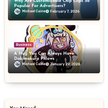
Why Are Customizable Chip Clips So
Popular For Advertisers?
Michael Caine
February 7, 2026
Business
A Hug You Can Always Have:
Dakimakura Pillows
Michael Caine
January 29, 2026