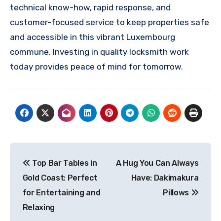
technical know-how, rapid response, and
customer-focused service to keep properties safe
and accessible in this vibrant Luxembourg
commune. Investing in quality locksmith work
today provides peace of mind for tomorrow.
Post
Top Bar Tables in
A Hug You Can Always
navigation
Gold Coast: Perfect
Have: Dakimakura
for Entertaining and
Pillows
Relaxing