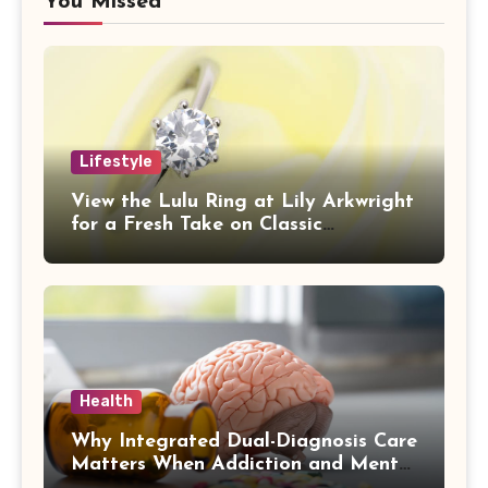
You Missed
Lifestyle
View the Lulu Ring at Lily Arkwright
for a Fresh Take on Classic
Sophistication
Health
Why Integrated Dual-Diagnosis Care
Matters When Addiction and Mental
Health Collide