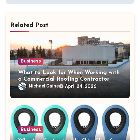
Related Post
Business
What to Look for When Working with
a Commercial Roofing Contractor
Michael Caine
April 24, 2026
Business