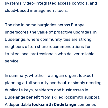
systems, video-integrated access controls, and
cloud-based management tools.
The rise in home burglaries across Europe
underscores the value of proactive upgrades. In
Dudelange, where community ties are strong,
neighbors often share recommendations for
trusted local professionals who deliver reliable
service.
In summary, whether facing an urgent lockout,
planning a full security overhaul, or simply needing
duplicate keys, residents and businesses in
Dudelange benefit from skilled locksmith support.
A dependable
locksmith Dudelange
combines