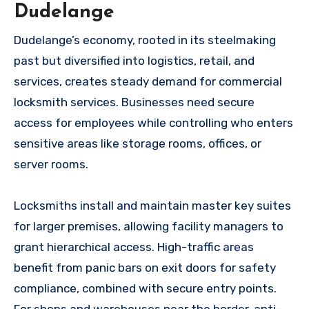
Dudelange
Dudelange’s economy, rooted in its steelmaking
past but diversified into logistics, retail, and
services, creates steady demand for commercial
locksmith services. Businesses need secure
access for employees while controlling who enters
sensitive areas like storage rooms, offices, or
server rooms.
Locksmiths install and maintain master key suites
for larger premises, allowing facility managers to
grant hierarchical access. High-traffic areas
benefit from panic bars on exit doors for safety
compliance, combined with secure entry points.
For shops and warehouses near the border, anti-