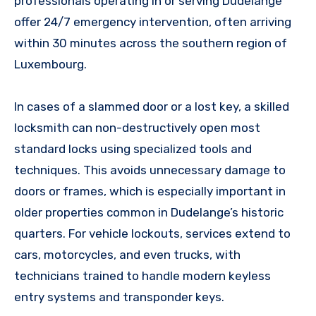
professionals operating in or serving Dudelange
offer 24/7 emergency intervention, often arriving
within 30 minutes across the southern region of
Luxembourg.
In cases of a slammed door or a lost key, a skilled
locksmith can non-destructively open most
standard locks using specialized tools and
techniques. This avoids unnecessary damage to
doors or frames, which is especially important in
older properties common in Dudelange’s historic
quarters. For vehicle lockouts, services extend to
cars, motorcycles, and even trucks, with
technicians trained to handle modern keyless
entry systems and transponder keys.