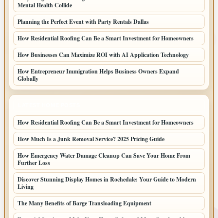
Mental Health Collide
Planning the Perfect Event with Party Rentals Dallas
How Residential Roofing Can Be a Smart Investment for Homeowners
How Businesses Can Maximize ROI with AI Application Technology
How Entrepreneur Immigration Helps Business Owners Expand
Globally
LATEST HOME POSTS
How Residential Roofing Can Be a Smart Investment for Homeowners
How Much Is a Junk Removal Service? 2025 Pricing Guide
How Emergency Water Damage Cleanup Can Save Your Home From
Further Loss
Discover Stunning Display Homes in Rochedale: Your Guide to Modern
Living
The Many Benefits of Barge Transloading Equipment