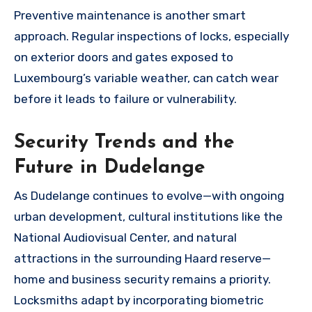
Preventive maintenance is another smart
approach. Regular inspections of locks, especially
on exterior doors and gates exposed to
Luxembourg’s variable weather, can catch wear
before it leads to failure or vulnerability.
Security Trends and the
Future in Dudelange
As Dudelange continues to evolve—with ongoing
urban development, cultural institutions like the
National Audiovisual Center, and natural
attractions in the surrounding Haard reserve—
home and business security remains a priority.
Locksmiths adapt by incorporating biometric