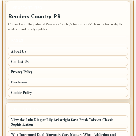
IMPORTANT INFO
Readers Country PR
Connect with the pulse of Readers Country's trends on PR. Join us for in-depth
analysis and timely updates.
PAGES
About Us
Contact Us
Privacy Policy
Disclaimer
Cookie Policy
LATEST POSTS
View the Lulu Ring at Lily Arkwright for a Fresh Take on Classic
Sophistication
Why Integrated Dual-Diagnosis Care Matters When Addiction and