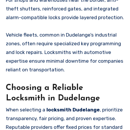
theft shutters, reinforced gates, and integrated
alarm-compatible locks provide layered protection.
Vehicle fleets, common in Dudelange’s industrial
zones, often require specialized key programming
and lock repairs. Locksmiths with automotive
expertise ensure minimal downtime for companies
reliant on transportation.
Choosing a Reliable
Locksmith in Dudelange
When selecting a
locksmith Dudelange
, prioritize
transparency, fair pricing, and proven expertise.
Reputable providers offer fixed prices for standard