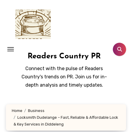
Skip
to
content
Readers Country PR
Connect with the pulse of Readers
Country's trends on PR. Join us for in-
depth analysis and timely updates.
Home
Business
Locksmith Dudelange – Fast, Reliable & Affordable Lock
& Key Services in Diddeleng