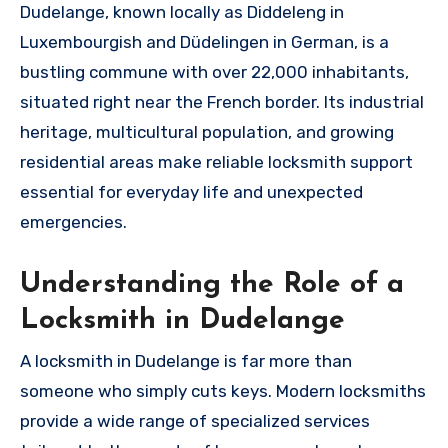
Dudelange, known locally as Diddeleng in
Luxembourgish and Düdelingen in German, is a
bustling commune with over 22,000 inhabitants,
situated right near the French border. Its industrial
heritage, multicultural population, and growing
residential areas make reliable locksmith support
essential for everyday life and unexpected
emergencies.
Understanding the Role of a
Locksmith in Dudelange
A locksmith in Dudelange is far more than
someone who simply cuts keys. Modern locksmiths
provide a wide range of specialized services