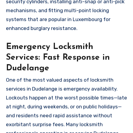
security cylinders, installing anti-snap or anti-pick
mechanisms, and fitting multi-point locking
systems that are popular in Luxembourg for
enhanced burglary resistance.
Emergency Locksmith
Services: Fast Response in
Dudelange
One of the most valued aspects of locksmith
services in Dudelange is emergency availability.
Lockouts happen at the worst possible times—late
at night, during weekends, or on public holidays—
and residents need rapid assistance without
exorbitant surprise fees. Many locksmith