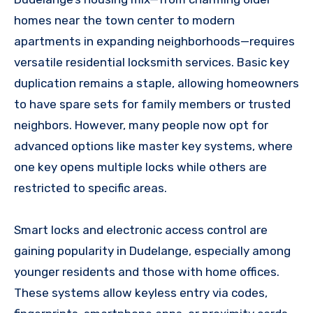
homes near the town center to modern
apartments in expanding neighborhoods—requires
versatile residential locksmith services. Basic key
duplication remains a staple, allowing homeowners
to have spare sets for family members or trusted
neighbors. However, many people now opt for
advanced options like master key systems, where
one key opens multiple locks while others are
restricted to specific areas.
Smart locks and electronic access control are
gaining popularity in Dudelange, especially among
younger residents and those with home offices.
These systems allow keyless entry via codes,