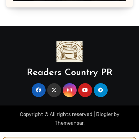
Readers Country PR
Copyright © All rights reserved
|
Blogier
by
Themeansar
.