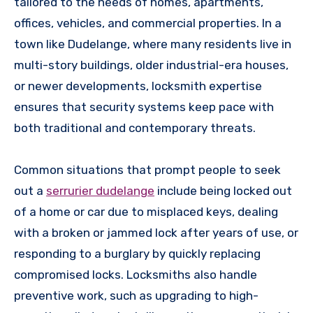
tailored to the needs of homes, apartments,
offices, vehicles, and commercial properties. In a
town like Dudelange, where many residents live in
multi-story buildings, older industrial-era houses,
or newer developments, locksmith expertise
ensures that security systems keep pace with
both traditional and contemporary threats.
Common situations that prompt people to seek
out a
serrurier dudelange
include being locked out
of a home or car due to misplaced keys, dealing
with a broken or jammed lock after years of use, or
responding to a burglary by quickly replacing
compromised locks. Locksmiths also handle
preventive work, such as upgrading to high-