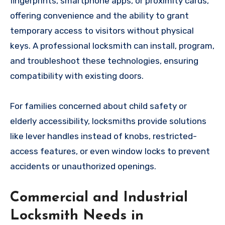
fingerprints, smartphone apps, or proximity cards,
offering convenience and the ability to grant
temporary access to visitors without physical
keys. A professional locksmith can install, program,
and troubleshoot these technologies, ensuring
compatibility with existing doors.
For families concerned about child safety or
elderly accessibility, locksmiths provide solutions
like lever handles instead of knobs, restricted-
access features, or even window locks to prevent
accidents or unauthorized openings.
Commercial and Industrial
Locksmith Needs in