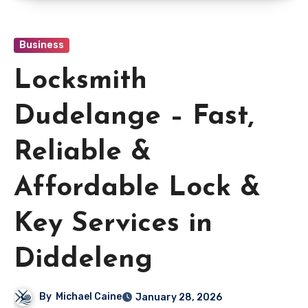
Business
Locksmith
Dudelange – Fast,
Reliable &
Affordable Lock &
Key Services in
Diddeleng
By
Michael Caine
January 28, 2026