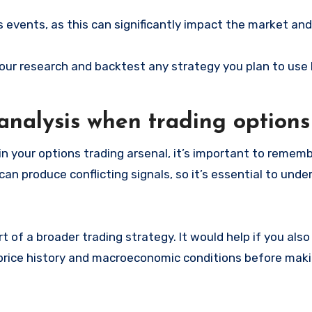
 events, as this can significantly impact the market and
o your research and backtest any strategy you plan to use
 analysis when trading options
 in your options trading arsenal, it’s important to rememb
 can produce conflicting signals, so it’s essential to un
t of a broader trading strategy. It would help if you als
 price history and macroeconomic conditions before mak