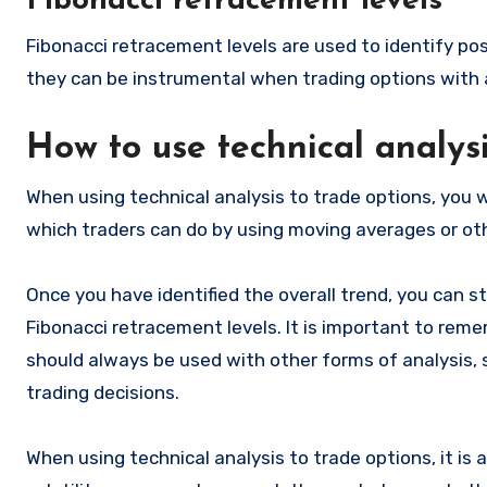
Fibonacci retracement levels
Fibonacci retracement levels are used to identify pos
they can be instrumental when trading options with 
How to use technical analys
When using technical analysis to trade options, you wi
which traders can do by using moving averages or oth
Once you have identified the overall trend, you can st
Fibonacci retracement levels. It is important to rem
should always be used with other forms of analysis,
trading decisions.
When using technical analysis to trade options, it is a