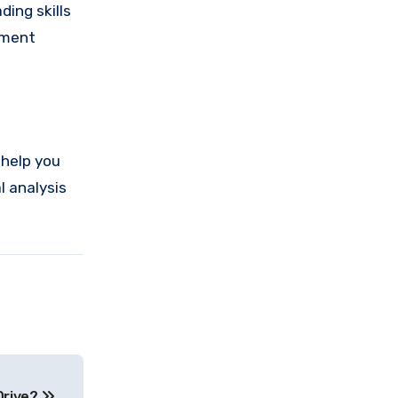
ding skills
ement
 help you
l analysis
Drive?