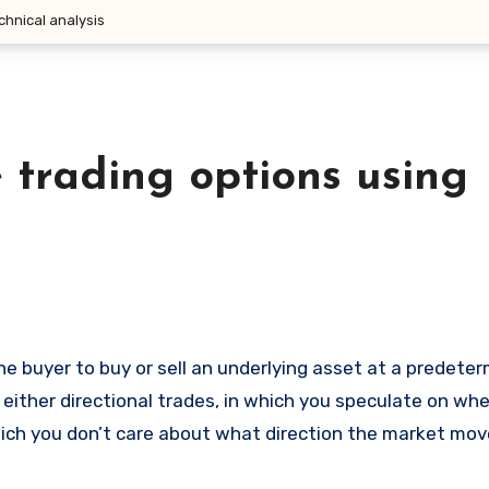
chnical analysis
 trading options using
 either directional trades, in which you speculate on wh
 which you don’t care about what direction the market mov