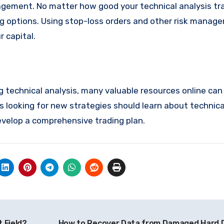
nagement. No matter how good your technical analysis tra
ing options. Using stop-loss orders and other risk manag
r capital.
ng technical analysis, many valuable resources online can
s looking for new strategies should learn about technica
velop a comprehensive trading plan.
 Field?
How to Recover Data from Damaged Hard 