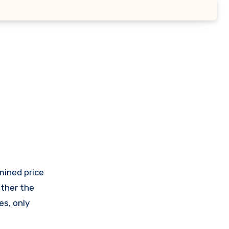
ether the
es, only