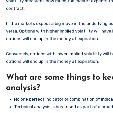
volatility measures how much the market expects the 
contract.
If the markets expect a big move in the underlying as
versa. Options with higher implied volatility will ha
options will end up in the money at expiration.
Conversely, options with lower implied volatility wil
options will end up in the money at expiration.
What are some things to ke
analysis?
No one perfect indicator or combination of indica
Technical analysis is best used as part of a broa