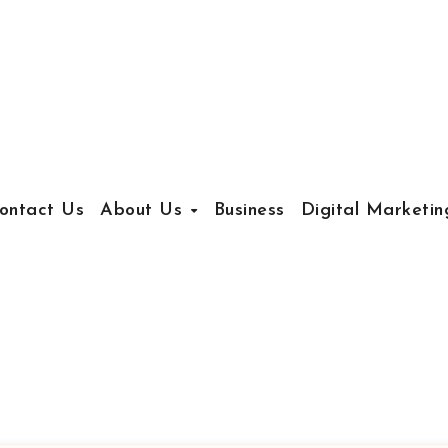
ontact Us
About Us
Business
Digital Marketin