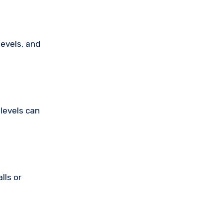
levels, and
levels can
lls or