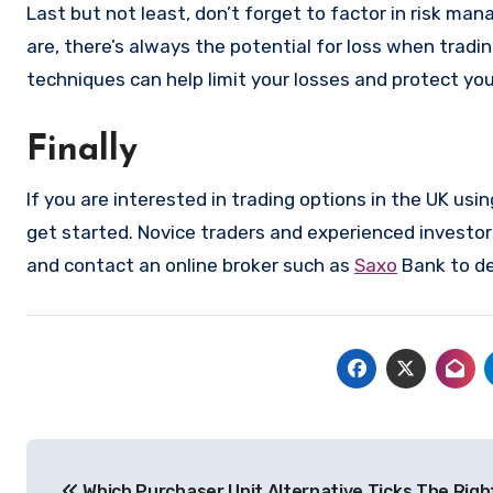
Last but not least, don’t forget to factor in risk ma
are, there’s always the potential for loss when trad
techniques can help limit your losses and protect you
Finally
If you are interested in trading options in the UK usi
get started. Novice traders and experienced investor
and contact an online broker such as
Saxo
Bank to de
Post
Which Purchaser Unit Alternative Ticks The Right