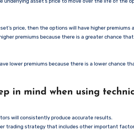
underlying asset’s price to move over the life of the o
set’s price, then the options will have higher premiums 
ve higher premiums because there is a greater chance tha
l have lower premiums because there is a lower chance th
ep in mind when using technic
tors will consistently produce accurate results.
der trading strategy that includes other important facto