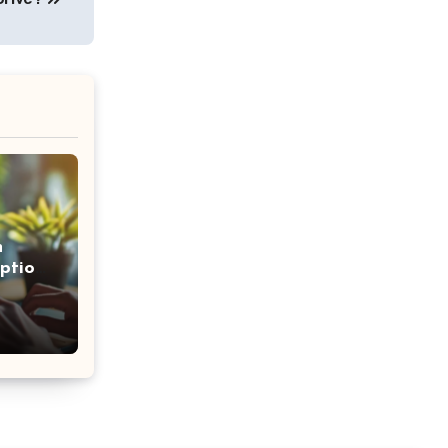
n
ption