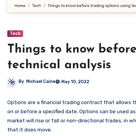
Home
Tech
Things to know before trading options using te
Tech
Things to know before
technical analysis
By
Michael Caine
May 10, 2022
Options are a financial trading contract that allows the buyer to buy or sell an underlying asset at a predetermined price
on or before a specified date. Options can be used as
market will rise or fall or non-directional trades, in
that it does move.