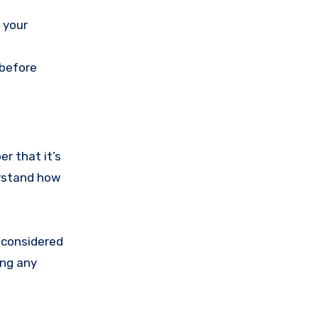
 your
 before
er that it’s
derstand how
o considered
ing any