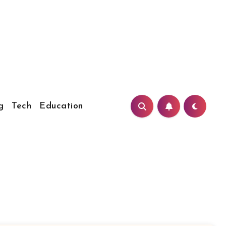
g
Tech
Education