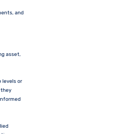
ments, and
ng asset,
 levels or
 they
 informed
lied