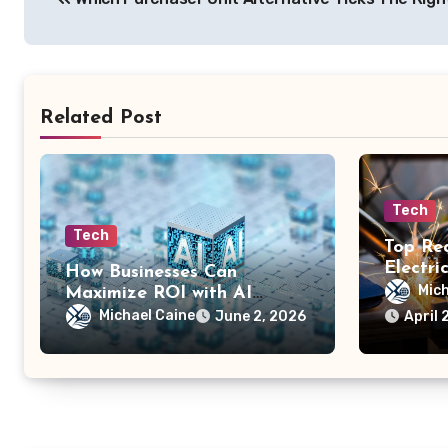
navigation
Related Post
Tech
Tech
Top Re
Electri
How Businesses Can
for Saf
Mich
Maximize ROI with AI
Future-
Application Technology
Michael Caine
June 2, 2026
April 
System