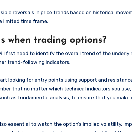
sible reversals in price trends based on historical move
a limited time frame.
is when trading options?
ll first need to identify the overall trend of the underlyi
er trend-following indicators.
art looking for entry points using support and resistance
ember that no matter which technical indicators you use,
 such as fundamental analysis, to ensure that you make
lso essential to watch the option’s implied volatility. Imp