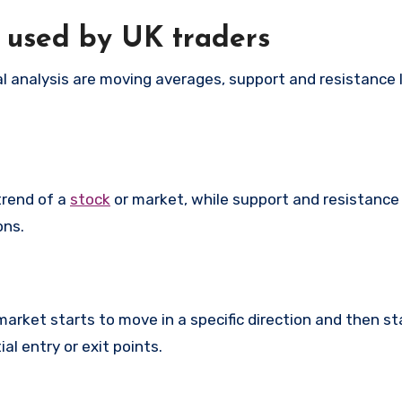
s used by UK traders
l analysis are moving averages, support and resistance 
trend of a
stock
or market, while support and resistance 
ons.
rket starts to move in a specific direction and then sta
al entry or exit points.