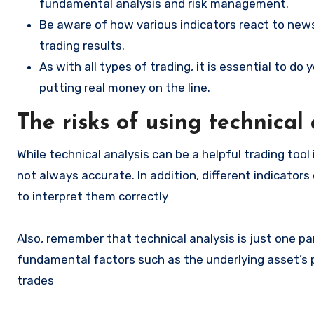
fundamental analysis and risk management.
Be aware of how various indicators react to news
trading results.
As with all types of trading, it is essential to d
putting real money on the line.
The risks of using technical
While technical analysis can be a helpful trading tool
not always accurate. In addition, different indicators
to interpret them correctly
Also, remember that technical analysis is just one par
fundamental factors such as the underlying asset’s
trades