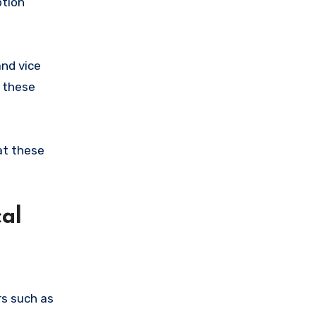
ption
and vice
t these
at these
al
rs such as