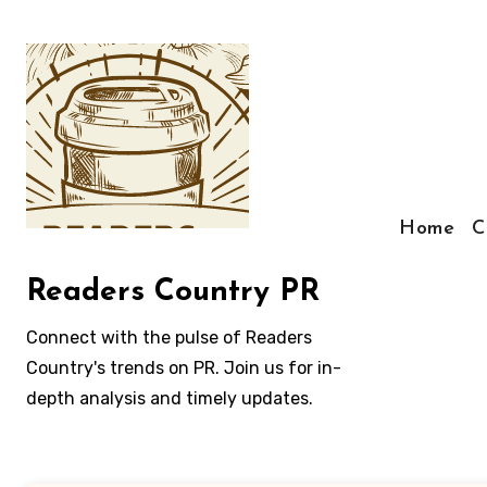
Skip
to
content
Home
C
Readers Country PR
Connect with the pulse of Readers
Country's trends on PR. Join us for in-
depth analysis and timely updates.