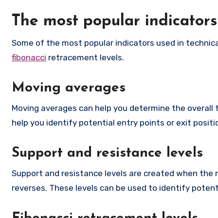
The most popular indicator
Some of the most popular indicators used in technica
fibonacci
retracement levels.
Moving averages
Moving averages can help you determine the overall 
help you identify potential entry points or exit positi
Support and resistance levels
Support and resistance levels are created when the ma
reverses. These levels can be used to identify potenti