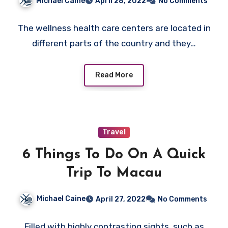
Michael Caine
April 28, 2022
No Comments
The wellness health care centers are located in
different parts of the country and they…
Read More
Travel
6 Things To Do On A Quick
Trip To Macau
Michael Caine
April 27, 2022
No Comments
Filled with highly contrasting sights, such as