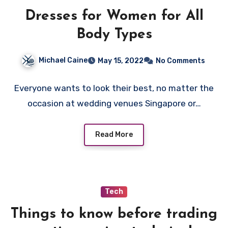
Dresses for Women for All
Body Types
Michael Caine
May 15, 2022
No Comments
Everyone wants to look their best, no matter the
occasion at wedding venues Singapore or…
Read More
Tech
Things to know before trading