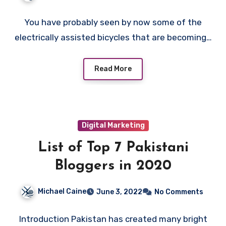
You have probably seen by now some of the
electrically assisted bicycles that are becoming…
Read More
Digital Marketing
List of Top 7 Pakistani
Bloggers in 2020
Michael Caine
June 3, 2022
No Comments
Introduction Pakistan has created many bright