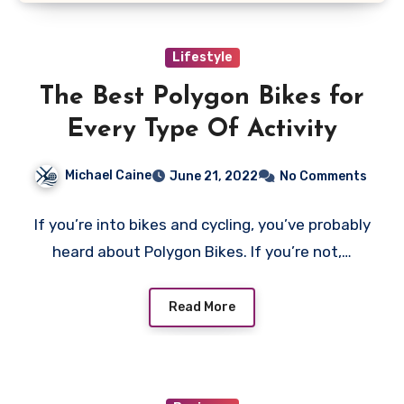
Lifestyle
The Best Polygon Bikes for
Every Type Of Activity
Michael Caine
June 21, 2022
No Comments
If you’re into bikes and cycling, you’ve probably
heard about Polygon Bikes. If you’re not,…
Read More