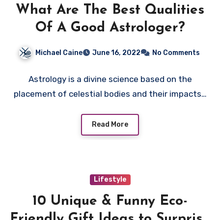
What Are The Best Qualities
Of A Good Astrologer?
Michael Caine
June 16, 2022
No Comments
Astrology is a divine science based on the
placement of celestial bodies and their impacts…
Read More
Lifestyle
10 Unique & Funny Eco-
Friendly Gift Ideas to Surprise