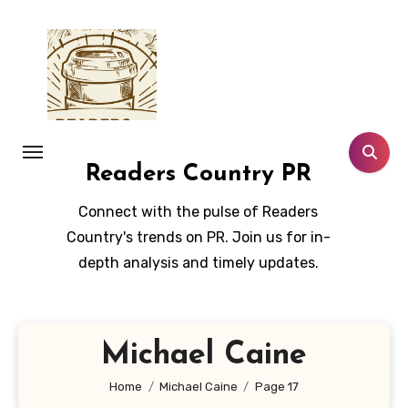
Skip
to
content
Readers Country PR
Connect with the pulse of Readers
Country's trends on PR. Join us for in-
depth analysis and timely updates.
Michael Caine
Home
Michael Caine
Page 17