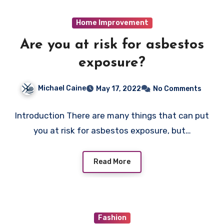
Home Improvement
Are you at risk for asbestos
exposure?
Michael Caine
May 17, 2022
No Comments
Introduction There are many things that can put
you at risk for asbestos exposure, but…
Read More
Fashion