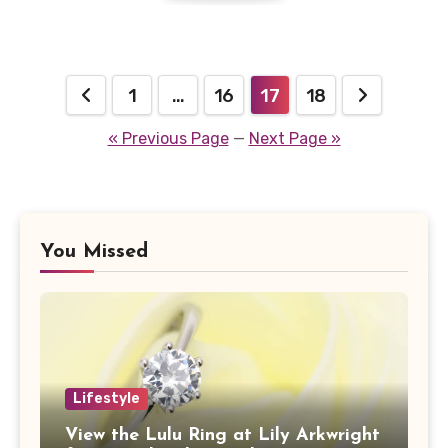
Posts
1
…
16
17
18
pagination
« Previous Page
—
Next Page »
You Missed
Lifestyle
View the Lulu Ring at Lily Arkwright