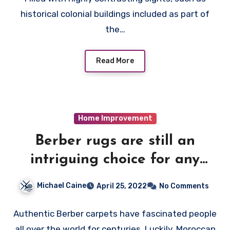
historical colonial buildings included as part of
the…
Read More
Home Improvement
Berber rugs are still an
intriguing choice for any
home
Michael Caine
April 25, 2022
No Comments
Authentic Berber carpets have fascinated people
all over the world for centuries. Luckily, Moroccan