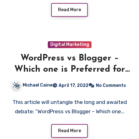
Read More
Digital Marketing
WordPress vs Blogger –
Which one is Preferred for
Blogging
Michael Caine
April 17, 2022
No Comments
This article will untangle the long and awaited
debate; “WordPress vs Blogger – Which one…
Read More