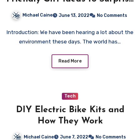
Everyone
Michael Caine
June 13, 2022
No Comments
Introduction: We have been hearing a lot about the
environment these days. The world has…
Read More
Tech
DIY Electric Bike Kits and
How They Work
Michael Caine
June 7, 2022
No Comments