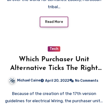
tribal…
Read More
Tech
Which Purchaser Unit
Alternative Ticks The Right
Field?
Michael Caine
April 20, 2022
No Comments
Because of the creation of the 17th version
guidelines for electrical Wiring, the purchaser unit…