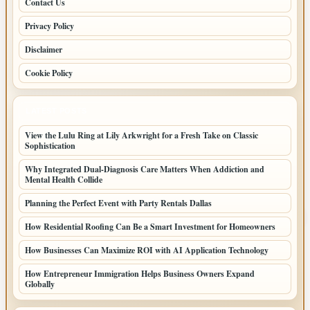
Contact Us
Privacy Policy
Disclaimer
Cookie Policy
LATEST POSTS
View the Lulu Ring at Lily Arkwright for a Fresh Take on Classic
Sophistication
Why Integrated Dual-Diagnosis Care Matters When Addiction and
Mental Health Collide
Planning the Perfect Event with Party Rentals Dallas
How Residential Roofing Can Be a Smart Investment for Homeowners
How Businesses Can Maximize ROI with AI Application Technology
How Entrepreneur Immigration Helps Business Owners Expand
Globally