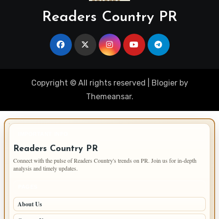
Readers Country PR
Copyright © All rights reserved
|
Blogier
by
Themeansar
.
IMPORTANT INFO
Readers Country PR
Connect with the pulse of Readers Country's trends on PR. Join us for in-depth
analysis and timely updates.
PAGES
About Us