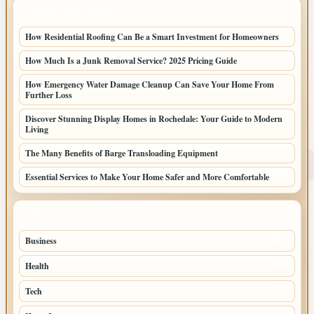
LATEST HOME POSTS
How Residential Roofing Can Be a Smart Investment for Homeowners
How Much Is a Junk Removal Service? 2025 Pricing Guide
How Emergency Water Damage Cleanup Can Save Your Home From
Further Loss
Discover Stunning Display Homes in Rochedale: Your Guide to Modern
Living
The Many Benefits of Barge Transloading Equipment
Essential Services to Make Your Home Safer and More Comfortable
TOP CATEGORIES
Business
87
Health
31
Tech
31