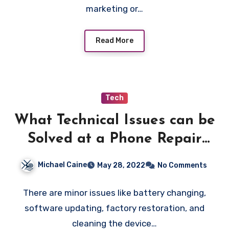
marketing or…
Read More
Tech
What Technical Issues can be
Solved at a Phone Repair
Store?
Michael Caine
May 28, 2022
No Comments
There are minor issues like battery changing,
software updating, factory restoration, and
cleaning the device…