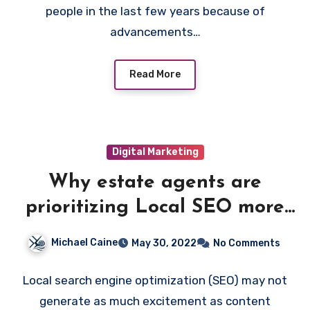
people in the last few years because of
advancements…
Read More
Digital Marketing
Why estate agents are
prioritizing Local SEO more
than Social Media?
Michael Caine
May 30, 2022
No Comments
Local search engine optimization (SEO) may not
generate as much excitement as content