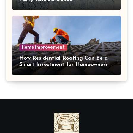
Home Improvement
How Residential Roofing Can Be a
Smart Investment for Homeowners