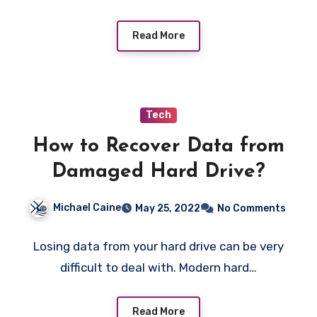
Read More
Tech
How to Recover Data from
Damaged Hard Drive?
Michael Caine
May 25, 2022
No Comments
Losing data from your hard drive can be very
difficult to deal with. Modern hard…
Read More