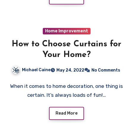
Home Improvement
How to Choose Curtains for
Your Home?
Michael Caine
May 24, 2022
No Comments
When it comes to home decoration, one thing is
certain. It’s always loads of fun!…
Read More