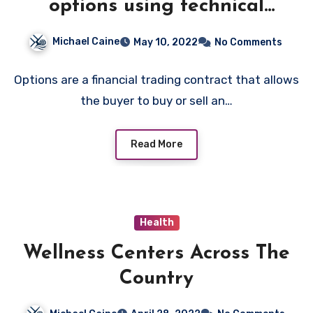
options using technical
analysis
Michael Caine
May 10, 2022
No Comments
Options are a financial trading contract that allows
the buyer to buy or sell an…
Read More
Health
Wellness Centers Across The
Country