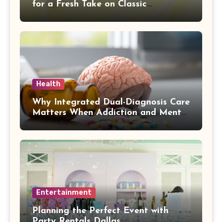
for a Fresh Take on Classic
Sophistication
Health
Why Integrated Dual-Diagnosis Care
Matters When Addiction and Mental
Health Collide
Entertainment
Planning the Perfect Event with
Party Rentals Dallas