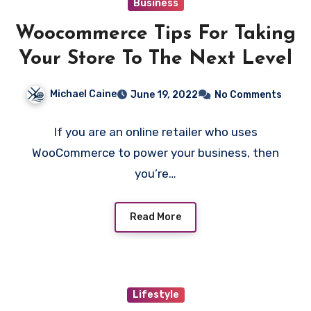
Business
Woocommerce Tips For Taking
Your Store To The Next Level
Michael Caine
June 19, 2022
No Comments
If you are an online retailer who uses
WooCommerce to power your business, then
you’re…
Read More
Lifestyle